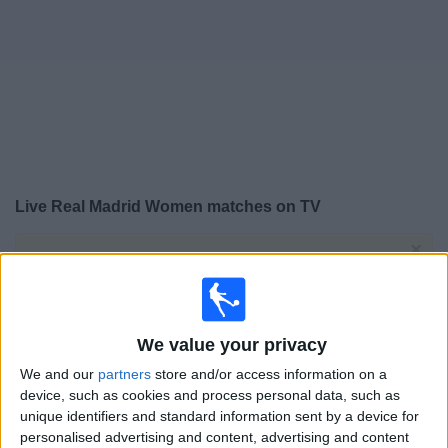
on
TV
News
Free
Widget
Live Real Madrid Women matches on TV
×
Real Madrid Women:
At this time there is no football
match being televised. You can check the history of
previous televised matches
We value your privacy
Sunday, 31/05/2026
We and our
partners
store and/or access information on a
11:00
Primera Division Women
device, such as cookies and process personal data, such as
unique identifiers and standard information sent by a device for
Real Madrid Women
personalised advertising and content, advertising and content