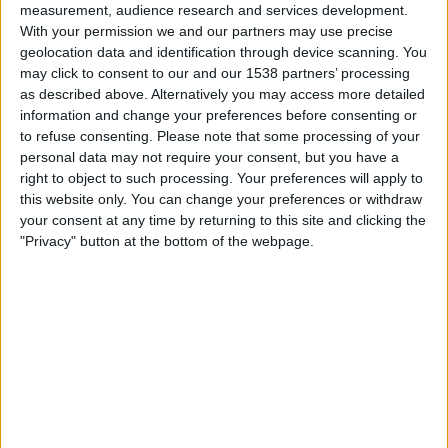
Granada Women
measurement, audience research and services development.
With your permission we and our partners may use precise
DAZN (Watch it live)
geolocation data and identification through device scanning. You
may click to consent to our and our 1538 partners’ processing
Tuesday, 26/05/2026
as described above. Alternatively you may access more detailed
information and change your preferences before consenting or
18:00
Primera Division Women
to refuse consenting.
Please note that some processing of your
personal data may not require your consent, but you have a
Badalona W
right to object to such processing. Your preferences will apply to
Real Madrid Women
this website only. You can change your preferences or withdraw
DAZN (Watch it live)
your consent at any time by returning to this site and clicking the
"Privacy" button at the bottom of the webpage.
Sunday, 10/05/2026
16:00
Primera Division Women
Real Madrid Women
At. Madrid Women
DAZN (Watch it live)
More days