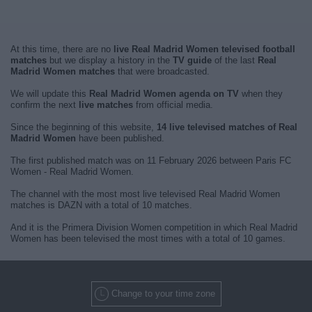
At this time, there are no
live Real Madrid Women televised football
matches
but we display a history in the
TV guide
of the last
Real
Madrid Women matches
that were broadcasted.
We will update this
Real Madrid Women agenda on TV
when they
confirm the next
live matches
from official media.
Since the beginning of this website,
14 live televised matches of Real
Madrid Women
have been published.
The first published match was on 11 February 2026 between Paris FC
Women - Real Madrid Women.
The channel with the most most live televised Real Madrid Women
matches is DAZN with a total of 10 matches.
And it is the Primera Division Women competition in which Real Madrid
Women has been televised the most times with a total of 10 games.
Change to your time zone