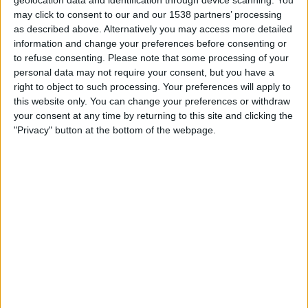
19:00
Iceland Premier League
may click to consent to our and our 1538 partners’ processing
as described above. Alternatively you may access more detailed
Hafnarfjordur
information and change your preferences before consenting or
Vikingur Reykjavik
to refuse consenting.
Please note that some processing of your
personal data may not require your consent, but you have a
OneFootball PPV
right to object to such processing. Your preferences will apply to
this website only. You can change your preferences or withdraw
Sunday, 23/08/2026
your consent at any time by returning to this site and clicking the
"Privacy" button at the bottom of the webpage.
20:15
Iceland Premier League
Vikingur Reykjavik
Valur
OneFootball PPV
More days
STATISTICAL DATA OF VIKINGUR REYKJAVIK TEAM ON
TELEVISION IN UNITED KINGDOM