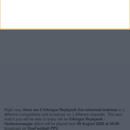
Right now,
there are 5 Vikingur Reykjavik live televised matches
in 1
different competitions and broadcast on 1 different channels. The next
match you will be able to enjoy will be
Vikingur Reykjavik -
Vestmannaeyjar
which will be played next
09 August 2026 at 20:00
broadcast on
OneFootball PPV
.