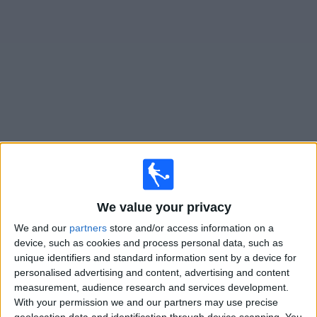
on
TV
News
Free
Widget
Live Vikingur Reykjavik matches on TV
Tomorrow sunday, 09/08/2026
19:00
Iceland Premier League
We value your privacy
Vikingur Reykjavik
We and our
partners
store and/or access information on a
device, such as cookies and process personal data, such as
Vestmannaeyjar
unique identifiers and standard information sent by a device for
OneFootball PPV
personalised advertising and content, advertising and content
measurement, audience research and services development.
Sunday, 16/08/2026
With your permission we and our partners may use precise
geolocation data and identification through device scanning. You