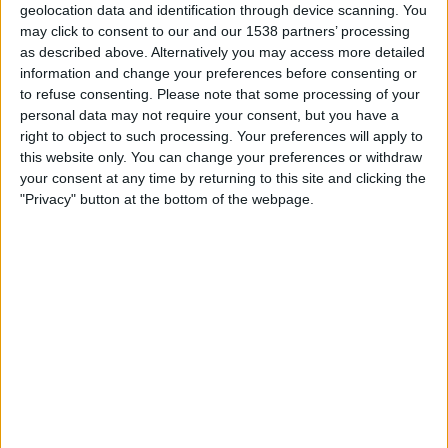
geolocation data and identification through device scanning. You
Stuttgart II
may click to consent to our and our 1538 partners’ processing
Mannheim
as described above. Alternatively you may access more detailed
OneFootball PPV
DFB Play
information and change your preferences before consenting or
to refuse consenting.
Please note that some processing of your
Saturday, 07/02/2026
personal data may not require your consent, but you have a
right to object to such processing. Your preferences will apply to
15:30
3. Liga
this website only. You can change your preferences or withdraw
your consent at any time by returning to this site and clicking the
"Privacy" button at the bottom of the webpage.
Stuttgart II
Munich 1860
OneFootball PPV
STATISTICAL DATA OF STUTTGART II TEAM ON
TELEVISION IN UNITED KINGDOM
As of today,
07/08/2026
, and since this website started collecting statistical
data on when and where
Football
matches of the
Stuttgart II
team are
televised in
United Kingdom
, which was on
12/03/2023
, we can provide