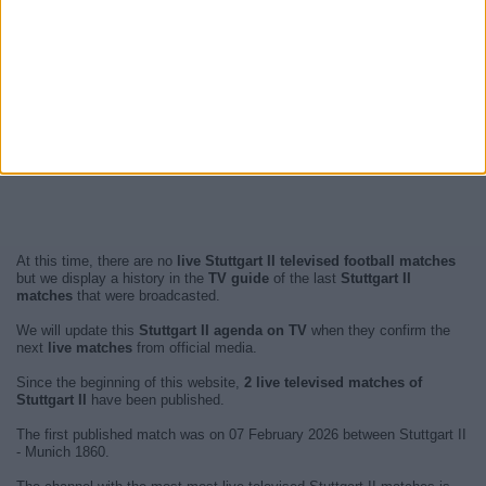
At this time, there are no
live Stuttgart II televised football matches
but we display a history in the
TV guide
of the last
Stuttgart II
matches
that were broadcasted.
We will update this
Stuttgart II agenda on TV
when they confirm the
next
live matches
from official media.
Since the beginning of this website,
2 live televised matches of
Stuttgart II
have been published.
The first published match was on 07 February 2026 between Stuttgart II
- Munich 1860.