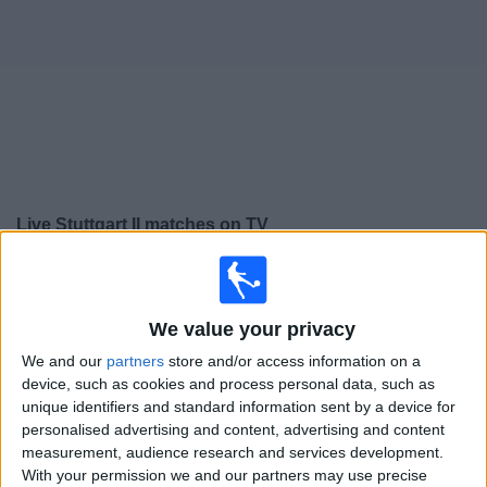
on
TV
News
Free
Widget
Live Stuttgart II matches on TV
×
Stuttgart II:
At this time there is no football match being
televised. You can check the history of previous
televised matches
We value your privacy
We and our
partners
store and/or access information on a
device, such as cookies and process personal data, such as
Friday, 20/02/2026
unique identifiers and standard information sent by a device for
18:00
3. Liga
personalised advertising and content, advertising and content
measurement, audience research and services development.
With your permission we and our partners may use precise