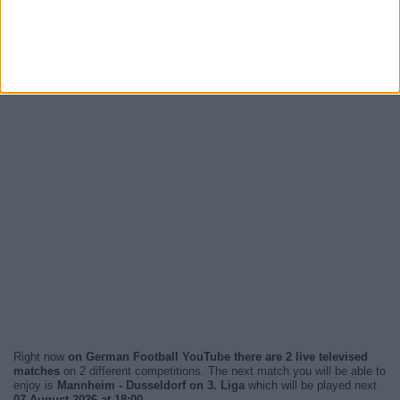
Right now
on German Football YouTube there are 2 live televised
matches
on 2 different competitions. The next match you will be able to
enjoy is
Mannheim - Dusseldorf on 3. Liga
which will be played next
07 August 2026 at 18:00
.