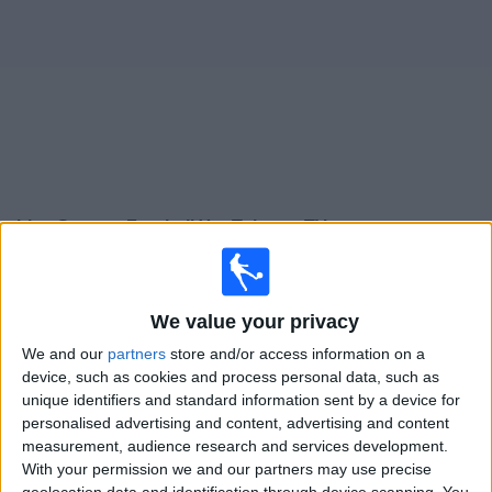
on
TV
News
Free
Widget
Live German Football YouTube on TV
Football on TV today friday, 07/08/2026
18:00
3. Liga
We value your privacy
Mannheim
We and our
partners
store and/or access information on a
device, such as cookies and process personal data, such as
Dusseldorf
unique identifiers and standard information sent by a device for
DFB Play
OneFootball PPV
personalised advertising and content, advertising and content
German Football YouTube
measurement, audience research and services development.
With your permission we and our partners may use precise