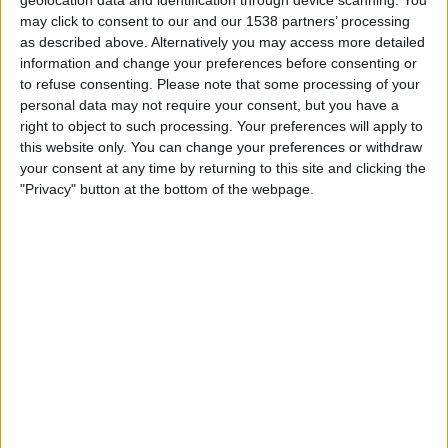
geolocation data and identification through device scanning. You
Sunday, 09/08/2026
may click to consent to our and our 1538 partners’ processing
13:30
U19 Bundesliga
as described above. Alternatively you may access more detailed
information and change your preferences before consenting or
Mainz 05 Academy
to refuse consenting.
Please note that some processing of your
FC Köln Academy
personal data may not require your consent, but you have a
right to object to such processing. Your preferences will apply to
German Football YouTube
DFB Play
this website only. You can change your preferences or withdraw
your consent at any time by returning to this site and clicking the
"Privacy" button at the bottom of the webpage.
FOOTBALL STATISTICS FROM CHANNEL GERMAN
FOOTBALL YOUTUBE IN UNITED KINGDOM
As of today
07/08/2026
, and since this website started collecting statistical
data on when and where matches from channel
German Football
YouTube
in
United Kingdom
are televised, which began on
03/04/2019
,
we can provide the following data:
533
TV BROADCASTS
25