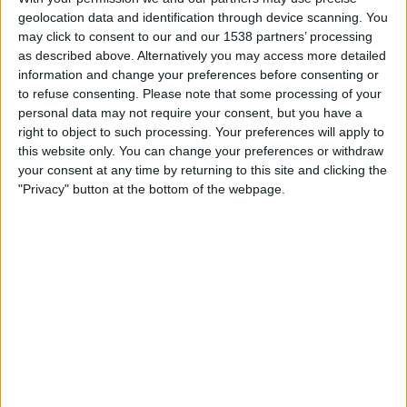
Stade Briochin
geolocation data and identification through device scanning. You
DAZN Free (Watch free)
FIFA+
may click to consent to our and our 1538 partners’ processing
as described above. Alternatively you may access more detailed
information and change your preferences before consenting or
Saturday, 09/05/2026
to refuse consenting.
Please note that some processing of your
18:30
Ligue 3
personal data may not require your consent, but you have a
right to object to such processing. Your preferences will apply to
Stade Briochin
this website only. You can change your preferences or withdraw
Quevilly Rouen
your consent at any time by returning to this site and clicking the
"Privacy" button at the bottom of the webpage.
DAZN Free (Watch free)
FIFA+
Friday, 01/05/2026
18:30
Ligue 3
Aubagne FC
Stade Briochin
DAZN Free (Watch free)
FIFA+
More days