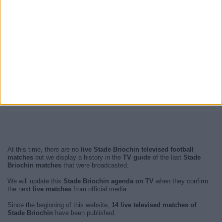
At this time, there are no
live Stade Briochin televised football
matches
but we display a history in the
TV guide
of the last
Stade
Briochin matches
that were broadcasted.
We will update this
Stade Briochin agenda on TV
when they confirm
the next
live matches
from official media.
Since the beginning of this website,
14 live televised matches of
Stade Briochin
have been published.