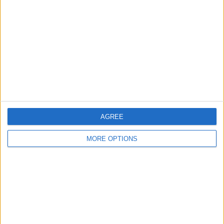
COMPETITIONS
VS FC Fleury
OPPONENTS
91
RANKING BY TEAMS
FC Fleury 91
2 (6.25%)
Sochaux
2 (6.25%)
Chateauroux
2 (6.25%)
Orleans
2 (6.25%)
Paris 13 Atl.
2 (6.25%)
View full ranking
AGREE
RANKING BY COMPETITIONS
MORE OPTIONS
Ligue 3
32 (100%)
View full ranking
NUMBER OF GAMES BY DAY OF THE WEEK