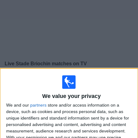
on
TV
News
Free
Widget
Live Stade Briochin matches on TV
×
Stade Briochin:
At this time there is no football match
being televised. You can check the history of previous
televised matches
We value your privacy
We and our
partners
store and/or access information on a
Friday, 15/05/2026
device, such as cookies and process personal data, such as
unique identifiers and standard information sent by a device for
18:30
Ligue 3
personalised advertising and content, advertising and content
measurement, audience research and services development.
Versailles
With your permission we and our partners may use precise