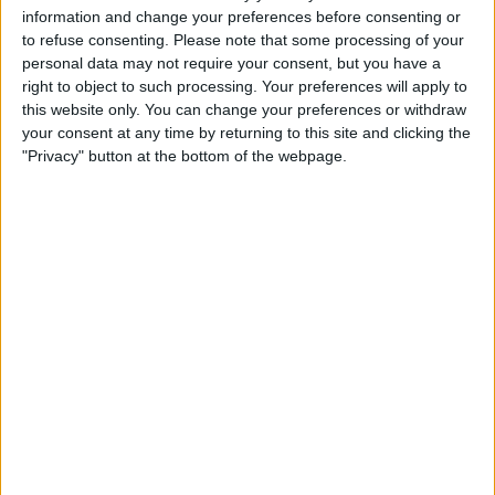
19:45
Women's Premier Division
information and change your preferences before consenting or
to refuse consenting.
Please note that some processing of your
Shelbourne FC Women
personal data may not require your consent, but you have a
Wexford FC Women
right to object to such processing. Your preferences will apply to
this website only. You can change your preferences or withdraw
your consent at any time by returning to this site and clicking the
"Privacy" button at the bottom of the webpage.
LOITV
STATISTICAL DATA OF SHELBOURNE FC WOMEN TEAM
ON TELEVISION IN UNITED KINGDOM
As of today,
10/08/2026
, and since this website started collecting statistical
data on when and where
Football
matches of the
Shelbourne FC Women
team are televised in
United Kingdom
, which was on
04/03/2023
, we can
provide the following information:
109
TV BROADCASTS