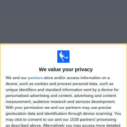
on
TV
News
Free
Widget
Live Shelbourne FC Women matches on TV
We value your privacy
Saturday, 15/08/2026
We and our
partners
store and/or access information on a
19:35
Women's Premier Division
device, such as cookies and process personal data, such as
unique identifiers and standard information sent by a device for
Bohemians WFC
personalised advertising and content, advertising and content
Shelbourne FC Women
measurement, audience research and services development.
LOITV
With your permission we and our partners may use precise
geolocation data and identification through device scanning. You
may click to consent to our and our 1538 partners’ processing
Tuesday, 18/08/2026
as described above. Alternatively you may access more detailed