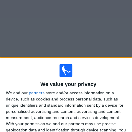
on
TV
News
Free
Widget
Live San Martin T. matches on TV
Football on TV today sunday, 09/08/2026
22:00
Primera Nacional
We value your privacy
We and our
partners
store and/or access information on a
San Martin T.
device, such as cookies and process personal data, such as
San Martin S.J.
unique identifiers and standard information sent by a device for
LPF Play
personalised advertising and content, advertising and content
measurement, audience research and services development.
With your permission we and our partners may use precise
Sunday, 16/08/2026
geolocation data and identification through device scanning. You