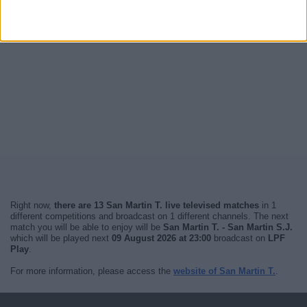
Right now,
there are 13 San Martin T. live televised matches
in 1
different competitions and broadcast on 1 different channels. The next
match you will be able to enjoy will be
San Martin T. - San Martin S.J.
which will be played next
09 August 2026 at 23:00
broadcast on
LPF
Play
.
For more information, please access the
website of San Martin T.
.