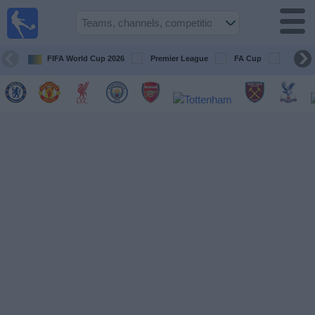
UK
Football
On TV
FIFA World Cup 2026
Premier League
FA Cup
Champi
Football TV
Guide
Football
on
TV
Teams
Competitions
TV
Channels
Sports