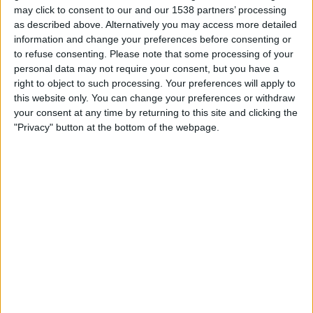
22:00
Primera Nacional
may click to consent to our and our 1538 partners’ processing
as described above. Alternatively you may access more detailed
San Martin T.
information and change your preferences before consenting or
to refuse consenting.
Please note that some processing of your
Deportivo Madryn
personal data may not require your consent, but you have a
right to object to such processing. Your preferences will apply to
LPF Play
this website only. You can change your preferences or withdraw
your consent at any time by returning to this site and clicking the
"Privacy" button at the bottom of the webpage.
Sunday, 23/08/2026
19:30
Primera Nacional
Chacarita Juniors
San Martin T.
LPF Play
More days
STATISTICAL DATA OF SAN MARTIN T. TEAM ON
TELEVISION IN UNITED KINGDOM