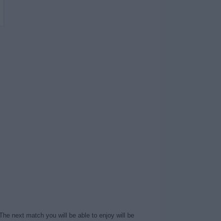
The next match you will be able to enjoy will be