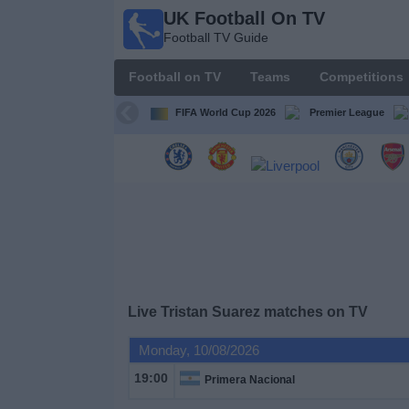
UK Football On TV
UK
Football TV Guide
Football
On TV
Football on TV
Teams
Competitions
Football TV
Guide
FIFA World Cup 2026
Premier League
Football
on
TV
Teams
Competitions
Live Tristan Suarez matches on TV
TV
Monday, 10/08/2026
Channels
19:00
Primera Nacional
Sports