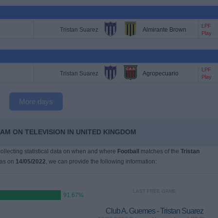
LPF
Tristan Suarez
Almirante Brown
Play
LPF
Tristan Suarez
Agropecuario
Play
More days
EAM ON TELEVISION IN UNITED KINGDOM
 collecting statistical data on when and where
Football
matches of the
Tristan
was on
14/05/2022
, we can provide the following information:
LAST FREE GAME
91.67%
Club A. Guemes - Tristan Suarez