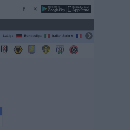
LaLiga
Bundesliga
Italian Serie A
Ligue 1
FIFA Club Worl