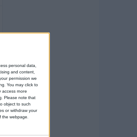
cess personal data,
tising and content,
your permission we
ng. You may click to
ay access more
g.
Please note that
o object to such
ces or withdraw your
 of the webpage.