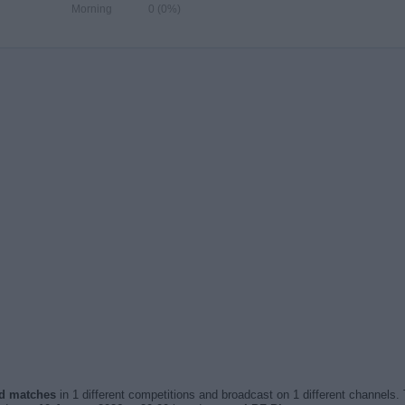
Morning
0 (0%)
sed matches
in 1 different competitions and broadcast on 1 different channels. 