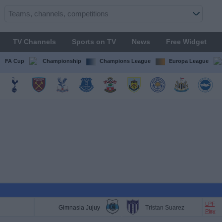
TV Channels
Sports on TV
News
Free Widget
FA Cup
Championship
Champions League
Europa League
LPF
Gimnasia Jujuy
Tristan Suarez
Play