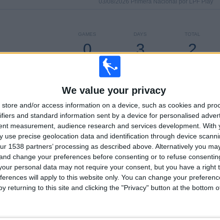
03/08/2026 Primera Nacional por LPF Play
GAMES
DAYS
TOTAL
0
3
2
CONSECUTIVE
WITHOUT
TV CHANNELS
PAID
FREE GAME
We value your privacy
store and/or access information on a device, such as cookies and pro
TOTAL
MAXIMUM
TOTAL
2
2
19
ifiers and standard information sent by a device for personalised adver
tent measurement, audience research and services development.
With 
COMPETITIONS
VS Nueva
OPPONENTS
 use precise geolocation data and identification through device scanni
Chicago
ur 1538 partners’ processing as described above. Alternatively you m
 and change your preferences before consenting or to refuse consentin
RANKING BY COMPETITIONS
our personal data may not require your consent, but you have a right t
ferences will apply to this website only. You can change your preferen
Primera Nacional
23 (95.83%)
y returning to this site and clicking the "Privacy" button at the bottom
Copa Argentina
1 (4.17%)
View full ranking