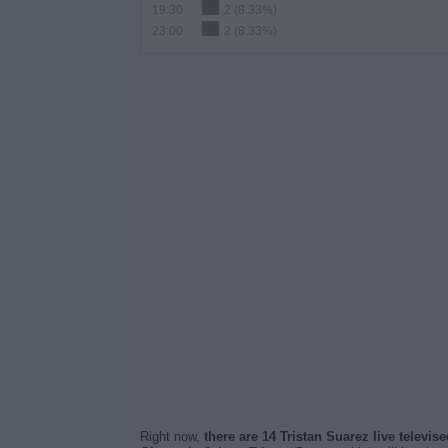
19:30
2 (8.33%)
23:00
2 (8.33%)
Right now,
there are 14 Tristan Suarez live televi