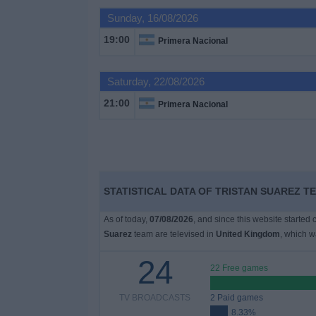
on
Sunday, 16/08/2026
TV
19:00
Primera Nacional
News
Saturday, 22/08/2026
Free
21:00
Primera Nacional
Widget
STATISTICAL DATA OF TRISTAN SUAREZ T
As of today,
07/08/2026
, and since this website started
Suarez
team are televised in
United Kingdom
, which 
24
22 Free games
TV BROADCASTS
2 Paid games
8.33%