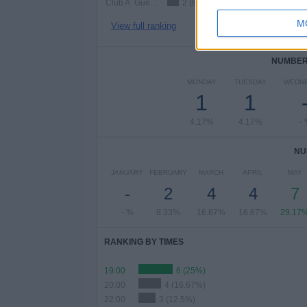
Club A. Guemes
2 (8.33%)
M
View full ranking
NUMBER 
MONDAY
TUESDAY
WEDN
1
1
4.17%
4.17%
-
NU
JANUARY
FEBRUARY
MARCH
APRIL
MAY
-
2
4
4
7
- %
8.33%
16.67%
16.67%
29.17
RANKING BY TIMES
19:00
6 (25%)
20:00
4 (16.67%)
22:00
3 (12.5%)