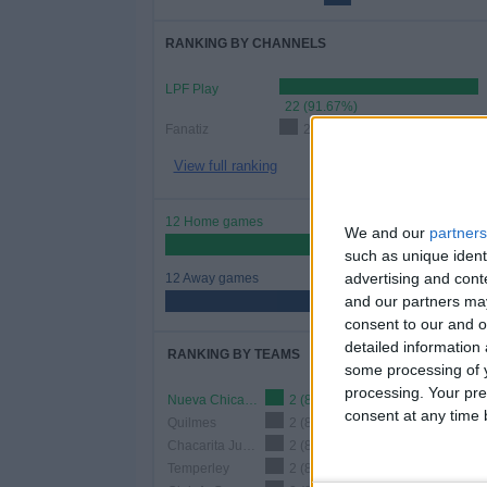
RANKING BY CHANNELS
LPF Play
22 (91.67%)
Fanatiz
2 (8.33%)
View full ranking
12 Home games
We and our
partners
50%
such as unique ident
advertising and con
12 Away games
and our partners may
50%
consent to our and o
detailed information
RANKING BY TEAMS
some processing of y
processing. Your pre
Nueva Chicago
2 (8.33%)
consent at any time b
Quilmes
2 (8.33%)
Chacarita Juniors
2 (8.33%)
Temperley
2 (8.33%)