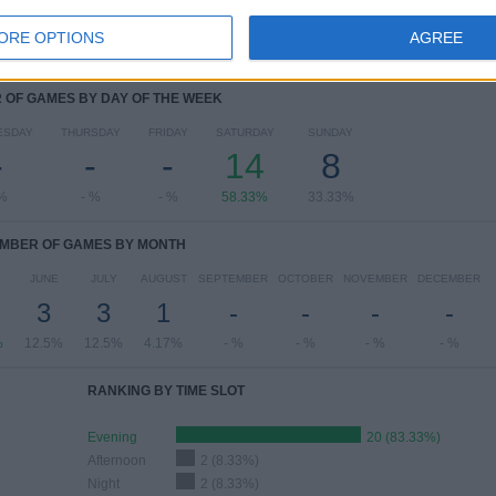
ORE OPTIONS
AGREE
OF GAMES BY DAY OF THE WEEK
ESDAY
THURSDAY
FRIDAY
SATURDAY
SUNDAY
-
-
-
14
8
 %
- %
- %
58.33%
33.33%
MBER OF GAMES BY MONTH
JUNE
JULY
AUGUST
SEPTEMBER
OCTOBER
NOVEMBER
DECEMBER
3
3
1
-
-
-
-
%
12.5%
12.5%
4.17%
- %
- %
- %
- %
RANKING BY TIME SLOT
Evening
20 (83.33%)
Afternoon
2 (8.33%)
Night
2 (8.33%)