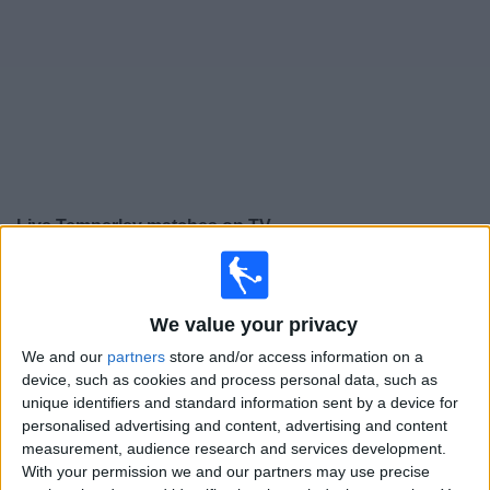
on
TV
News
Free
Widget
Live Temperley matches on TV
Tomorrow sunday, 09/08/2026
18:00
Primera Nacional
We value your privacy
We and our
partners
store and/or access information on a
device, such as cookies and process personal data, such as
Atletico Atlanta
unique identifiers and standard information sent by a device for
Temperley
personalised advertising and content, advertising and content
LPF Play
measurement, audience research and services development.
With your permission we and our partners may use precise