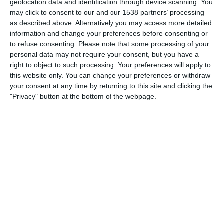
geolocation data and identification through device scanning. You
Sunday, 16/08/2026
may click to consent to our and our 1538 partners’ processing
23:00
Primera Nacional
as described above. Alternatively you may access more detailed
information and change your preferences before consenting or
to refuse consenting.
Please note that some processing of your
personal data may not require your consent, but you have a
Temperley
right to object to such processing. Your preferences will apply to
Los Andes
this website only. You can change your preferences or withdraw
LPF Play
your consent at any time by returning to this site and clicking the
"Privacy" button at the bottom of the webpage.
Sunday, 23/08/2026
20:00
Primera Nacional
Temperley
Midland
LPF Play
More days