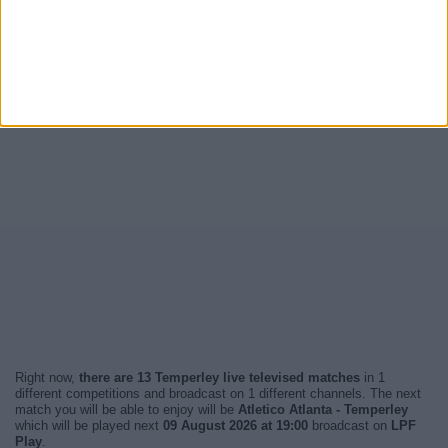
Right now,
there are 13 Temperley live televised matches
in 1
different competitions and broadcast on 1 different channels. The next
match you will be able to enjoy will be
Atletico Atlanta - Temperley
which will be played next
09 August 2026 at 19:00
broadcast on
LPF
Play
.