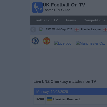
UK Football On TV
UK
Football TV Guide
Football
On TV
Football on TV
Teams
Competitions
Football TV
Guide
FIFA World Cup 2026
Premier League
Football
on
TV
Teams
Competitions
Live LNZ Cherkasy matches on TV
TV
Monday, 10/08/2026
Channels
16:00
Ukrainian Premier League
Sports