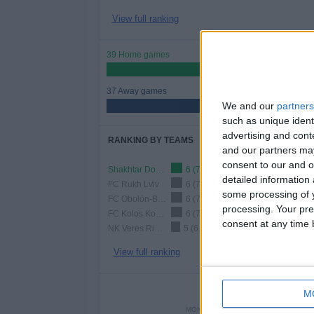
View full ranking
39 Home games
51.32%
37 Away games
We and our
partners
48.68%
such as unique ident
advertising and con
RANKING BY TEAMS
and our partners may
consent to our and o
Shakhtar Donetsk
6 (7.89%)
detailed information
FC Rukh Lviv
6 (7.89%)
some processing of y
FC Obolón-Brovar
6 (7.89%)
processing. Your pre
FC Kolos Kovalivka
6 (7.89%)
consent at any time b
NK Veres Rivne
5 (6.58%)
View full ranking
NUMBER 
M
MONDAY
TUESDAY
WEDNE