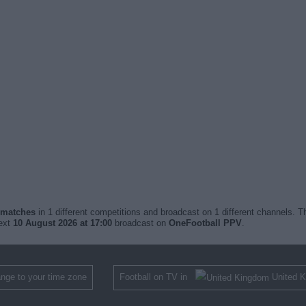
d matches
in 1 different competitions and broadcast on 1 different channels. Th
next
10 August 2026 at 17:00
broadcast on
OneFootball PPV
.
nge to your time zone
Football on TV in
United 