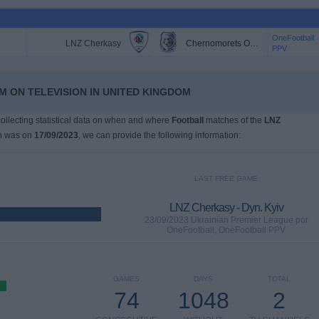
OneFootball
LNZ Cherkasy
Chernomorets Odessa
PPV
M ON TELEVISION IN UNITED KINGDOM
 collecting statistical data on when and where
Football
matches of the
LNZ
ch was on
17/09/2023
, we can provide the following information:
LAST FREE GAME
LNZ Cherkasy - Dyn. Kyiv
23/09/2023 Ukrainian Premier League por
OneFootball, OneFootball PPV
GAMES
DAYS
TOTAL
74
1048
2