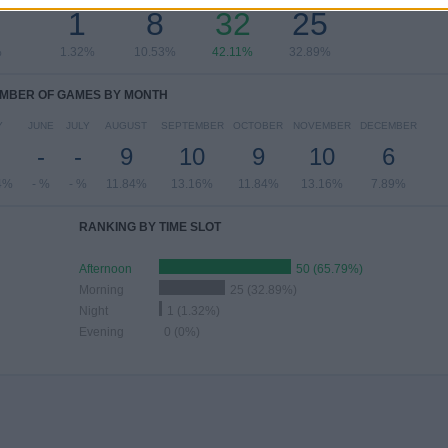
1
8
32
25
%
1.32%
10.53%
42.11%
32.89%
MBER OF GAMES BY MONTH
Y
JUNE
JULY
AUGUST
SEPTEMBER
OCTOBER
NOVEMBER
DECEMBER
-
-
9
10
9
10
6
4%
- %
- %
11.84%
13.16%
11.84%
13.16%
7.89%
RANKING BY TIME SLOT
Afternoon
50 (65.79%)
Morning
25 (32.89%)
Night
1 (1.32%)
Evening
0 (0%)