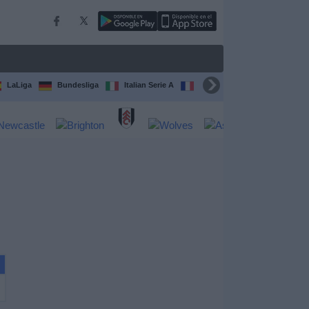
LaLiga
Bundesliga
Italian Serie A
Ligue 1
FIFA Club Worl