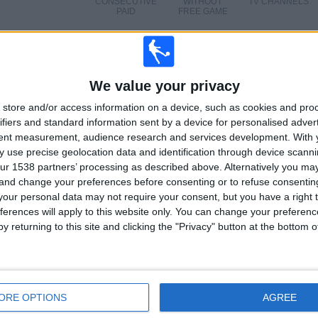
CONSECUTIVE
WITHOUT
TV CHANNELS
PAID
FREE GAME
TOTAL
MAXIMUM
TOTAL
1
6
21
We value your privacy
COMPETITIONS
VS Shakhtar
OPPONENTS
store and/or access information on a device, such as cookies and pro
Donetsk
ifiers and standard information sent by a device for personalised adver
tent measurement, audience research and services development.
With 
RANKING BY COMPETITIONS
 use precise geolocation data and identification through device scanni
ur 1538 partners’ processing as described above. Alternatively you m
Ukrainian Premier League
76 (100%)
 and change your preferences before consenting or to refuse consentin
View full ranking
our personal data may not require your consent, but you have a right t
ferences will apply to this website only. You can change your preferen
y returning to this site and clicking the "Privacy" button at the bottom
OF GAMES BY DAY OF THE WEEK
ORE OPTIONS
AGREE
SDAY
THURSDAY
FRIDAY
SATURDAY
SUNDAY