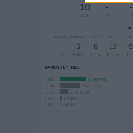
10
-
-
13.16%
- %
- 
NU
JANUARY
FEBRUARY
MARCH
APRIL
MA
-
5
6
12
9
- %
6.58%
7.89%
15.79%
11.8
RANKING BY TIMES
13:30
34 (44.74%)
11:00
25 (32.89%)
16:00
10 (13.16%)
13:00
3 (3.95%)
15:00
2 (2.63%)