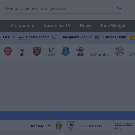
TV Channels
Sports on TV
News
Free Widget
FA Cup
Championship
Champions League
Europa League
OneFootball
Karpaty Lviv
LNZ Cherkasy
PPV