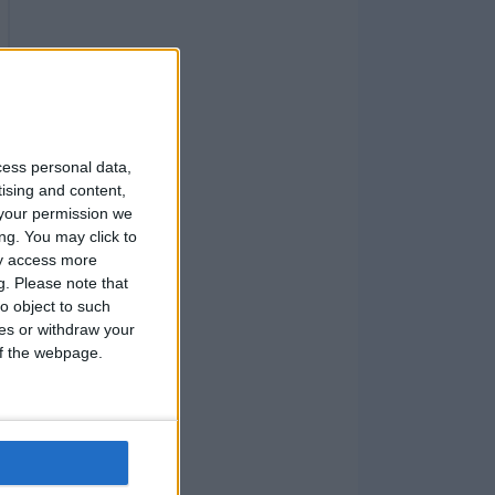
cess personal data,
tising and content,
your permission we
ng. You may click to
ay access more
g.
Please note that
o object to such
ces or withdraw your
 of the webpage.