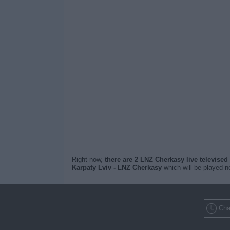
Right now,
there are 2 LNZ Cherkasy live televise
Karpaty Lviv - LNZ Cherkasy
which will be played 
Cha