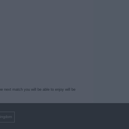
e next match you will be able to enjoy will be
Kingdom