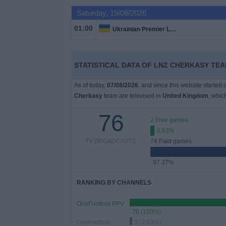
on
Saturday, 15/08/2026
TV
01:00
Ukrainian Premier League
News
STATISTICAL DATA OF LNZ CHERKASY TEA
Free
Widget
As of today,
07/08/2026
, and since this website started
Cherkasy
team are televised in
United Kingdom
, whi
76
2 Free games
2.63%
TV BROADCASTS
74 Paid games
97.37%
RANKING BY CHANNELS
OneFootball PPV
76 (100%)
OneFootball
2 (2.63%)