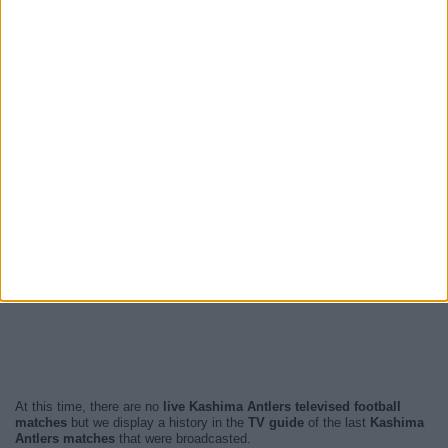
At this time, there are no
live Kashima Antlers televised football
matches
but we display a history in the
TV guide
of the last
Kashima
Antlers matches
that were broadcasted.