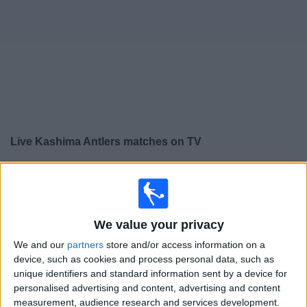
on
TV
News
Free
Widget
Live Kashima Antlers matches on TV
×
Kashima Antlers:
At this time there is no football match
being televised. You can check the history of previous
televised matches
We value your privacy
We and our
partners
store and/or access information on a
Saturday, 06/06/2026
device, such as cookies and process personal data, such as
06:00
J1 League
unique identifiers and standard information sent by a device for
personalised advertising and content, advertising and content
Kashima Antlers
measurement, audience research and services development.