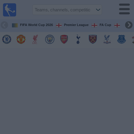
UK
Football
On TV
FIFA World Cup 2026
Premier League
FA Cup
Champi
Football TV
Guide
Football
on
TV
Teams
Competitions
TV
Channels
Sports