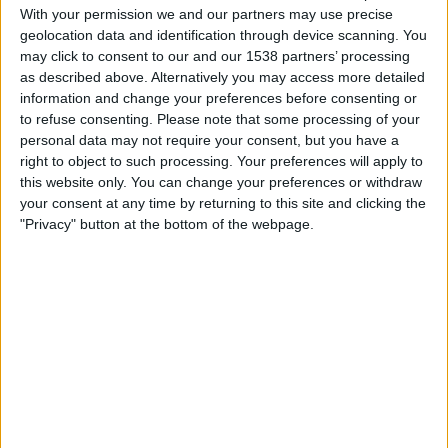
Vissel Kobe
With your permission we and our partners may use precise
J.LEAGUE International YouTube
geolocation data and identification through device scanning. You
may click to consent to our and our 1538 partners’ processing
as described above. Alternatively you may access more detailed
Saturday, 30/05/2026
information and change your preferences before consenting or
06:00
J1 League
to refuse consenting.
Please note that some processing of your
personal data may not require your consent, but you have a
Vissel Kobe
right to object to such processing. Your preferences will apply to
this website only. You can change your preferences or withdraw
Kashima Antlers
your consent at any time by returning to this site and clicking the
J.LEAGUE International YouTube
"Privacy" button at the bottom of the webpage.
Sunday, 10/05/2026
06:00
J1 League
Yokohama F. Marinos
Kashima Antlers
J.LEAGUE International YouTube
More days