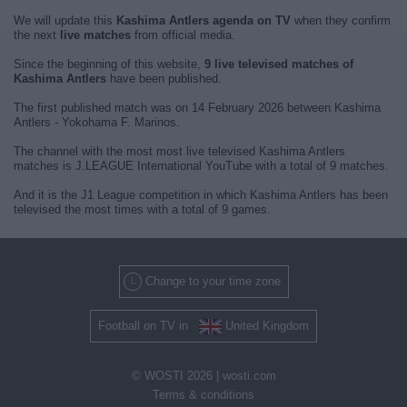
We will update this
Kashima Antlers agenda on TV
when they confirm
the next
live matches
from official media.
Since the beginning of this website,
9 live televised matches of
Kashima Antlers
have been published.
The first published match was on 14 February 2026 between Kashima
Antlers - Yokohama F. Marinos.
The channel with the most most live televised Kashima Antlers
matches is J.LEAGUE International YouTube with a total of 9 matches.
And it is the J1 League competition in which Kashima Antlers has been
televised the most times with a total of 9 games.
Change to your time zone
Football on TV in
United Kingdom
© WOSTI 2026 |
wosti.com
Terms & conditions