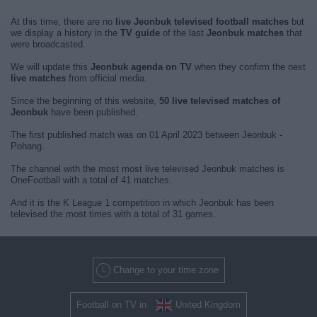
At this time, there are no
live Jeonbuk televised football matches
but
we display a history in the
TV guide
of the last
Jeonbuk matches
that
were broadcasted.
We will update this
Jeonbuk agenda on TV
when they confirm the next
live matches
from official media.
Since the beginning of this website,
50 live televised matches of
Jeonbuk
have been published.
The first published match was on 01 April 2023 between Jeonbuk -
Pohang.
The channel with the most most live televised Jeonbuk matches is
OneFootball with a total of 41 matches.
And it is the K League 1 competition in which Jeonbuk has been
televised the most times with a total of 31 games.
Change to your time zone
Football on TV in
United Kingdom