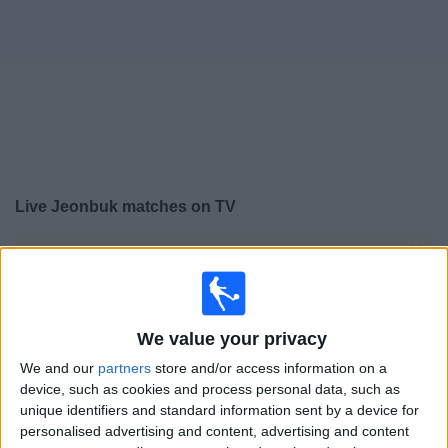
on
TV
News
Free
Widget
Live Jeonbuk matches on TV
×
Jeonbuk:
At this time there is no football match being
televised. You can check the history of previous
televised matches
We value your privacy
Thursday, 13/03/2025
We and our
partners
store and/or access information on a
device, such as cookies and process personal data, such as
08:00
AFC Cup
unique identifiers and standard information sent by a device for
personalised advertising and content, advertising and content
Sydney FC