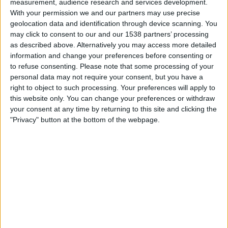
measurement, audience research and services development.
Jeonbuk
With your permission we and our partners may use precise
OneFootball
TrillerTV+ Plus
geolocation data and identification through device scanning. You
may click to consent to our and our 1538 partners’ processing
Thursday, 06/03/2025
as described above. Alternatively you may access more detailed
information and change your preferences before consenting or
PD
AFC Cup
to refuse consenting.
Please note that some processing of your
personal data may not require your consent, but you have a
Jeonbuk
right to object to such processing. Your preferences will apply to
Sydney FC
this website only. You can change your preferences or withdraw
OneFootball
TrillerTV+ Plus
your consent at any time by returning to this site and clicking the
The AFC Hub YouTube
"Privacy" button at the bottom of the webpage.
Thursday, 20/02/2025
10:00
AFC Cup
Jeonbuk
Port FC
OneFootball
TrillerTV+ Plus