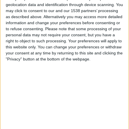
FC Ezeiza
geolocation data and identification through device scanning. You
LPF Play
may click to consent to our and our 1538 partners’ processing
as described above. Alternatively you may access more detailed
information and change your preferences before consenting or
Tuesday, 14/07/2026
to refuse consenting.
Please note that some processing of your
18:00
Torneo Promocional Amateur
personal data may not require your consent, but you have a
right to object to such processing. Your preferences will apply to
Buenos Aires City FC
this website only. You can change your preferences or withdraw
FC Ezeiza
your consent at any time by returning to this site and clicking the
"Privacy" button at the bottom of the webpage.
LPF Play
Wednesday, 08/07/2026
19:00
Torneo Promocional Amateur
FC Ezeiza
Control Orientado
LPF Play
More days