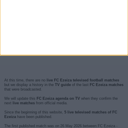
At this time, there are no
live FC Ezeiza televised football matches
but we display a history in the
TV guide
of the last
FC Ezeiza matches
that were broadcasted.
We will update this
FC Ezeiza agenda on TV
when they confirm the
next
live matches
from official media.
Since the beginning of this website,
5 live televised matches of FC
Ezeiza
have been published.
The first published match was on 26 May 2026 between FC Ezeiza -