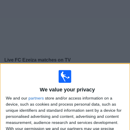
on
TV
News
Free
Widget
Live FC Ezeiza matches on TV
×
FC Ezeiza:
At this time there is no football match being
televised. You can check the history of previous
televised matches
We value your privacy
We and our
partners
store and/or access information on a
Thursday, 30/07/2026
device, such as cookies and process personal data, such as
unique identifiers and standard information sent by a device for
14:00
Torneo Promocional Amateur
personalised advertising and content, advertising and content
measurement, audience research and services development.
Barrancas UMET FC
With your permission we and our partners may use precise