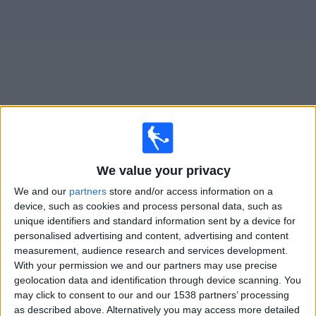
on
TV
News
Free
Widget
Live Caen matches on TV
We value your privacy
Friday, 14/08/2026
We and our
partners
store and/or access information on a
18:00
Ligue 3
device, such as cookies and process personal data, such as
unique identifiers and standard information sent by a device for
personalised advertising and content, advertising and content
US Thionville Lusitanos
measurement, audience research and services development.
With your permission we and our partners may use precise
Caen
geolocation data and identification through device scanning. You
OneFootball PPV
may click to consent to our and our 1538 partners’ processing
as described above. Alternatively you may access more detailed