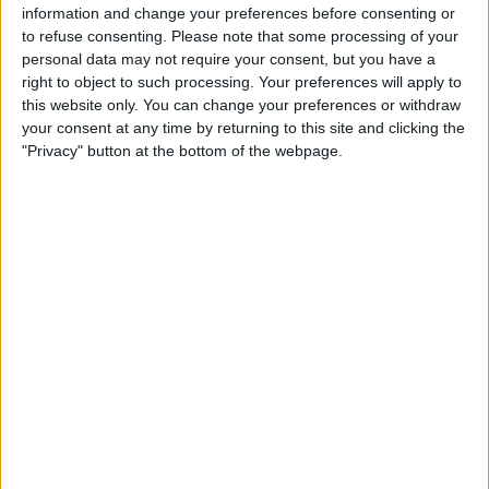
information and change your preferences before consenting or
STATISTICAL DATA OF CAEN TEAM ON TELEVISION IN
to refuse consenting.
Please note that some processing of your
UNITED KINGDOM
personal data may not require your consent, but you have a
right to object to such processing. Your preferences will apply to
As of today,
09/08/2026
, and since this website started collecting statistical
this website only. You can change your preferences or withdraw
data on when and where
Football
matches of the
Caen
team are televised
your consent at any time by returning to this site and clicking the
in
United Kingdom
, which was on
09/01/2016
, we can provide the
"Privacy" button at the bottom of the webpage.
following information:
73
TV BROADCASTS
31 Free games
42.47%
42 Paid games
57.53%
LAST FREE GAME
Aubagne FC - Caen
15/05/2026 Ligue 3 por DAZN Free, FIFA+