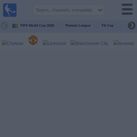
UK
Football
On TV
FIFA World Cup 2026
Premier League
FA Cup
Champi
Football TV
Guide
Football
on
TV
Teams
Competitions
TV
Channels
Sports