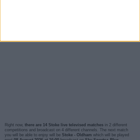
Right now,
there are 14 Stoke live televised matches
in 2 different
competitions and broadcast on 4 different channels. The next match
you will be able to enjoy will be
Stoke - Oldham
which will be played
next
08 August 2026 at 16:00
broadcast on
Sky Sports+ Plus
.