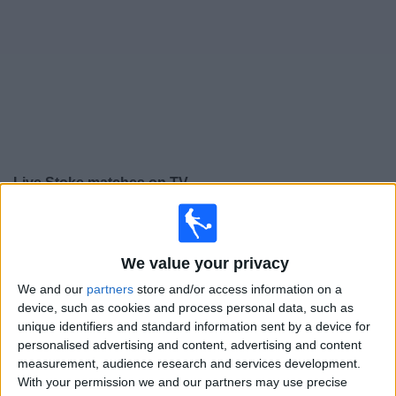
on
TV
News
Free
Widget
Live Stoke matches on TV
Tomorrow saturday, 08/08/2026
15:00
Premier League Cup
We value your privacy
Stoke
We and our
partners
store and/or access information on a
Oldham
device, such as cookies and process personal data, such as
unique identifiers and standard information sent by a device for
Sky Sports+ Plus
personalised advertising and content, advertising and content
measurement, audience research and services development.
Saturday, 15/08/2026
With your permission we and our partners may use precise