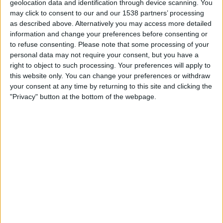
geolocation data and identification through device scanning. You
15:00
Championship
may click to consent to our and our 1538 partners’ processing
as described above. Alternatively you may access more detailed
Stoke
information and change your preferences before consenting or
Swansea
to refuse consenting.
Please note that some processing of your
Sky Sports+ Plus
personal data may not require your consent, but you have a
right to object to such processing. Your preferences will apply to
this website only. You can change your preferences or withdraw
Saturday, 29/08/2026
your consent at any time by returning to this site and clicking the
12:30
Championship
"Privacy" button at the bottom of the webpage.
Wolves
Stoke
Sky Sports+ Plus
More days
STATISTICAL DATA OF STOKE TEAM ON TELEVISION IN
UNITED KINGDOM