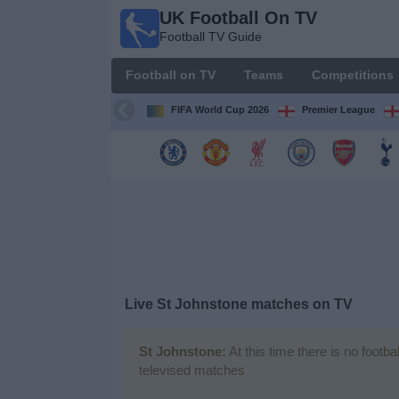
UK Football On TV
UK
Football TV Guide
Football
On TV
Football on TV
Teams
Competitions
Football TV
Guide
FIFA World Cup 2026
Premier League
Football
on
TV
Teams
Competitions
Live St Johnstone matches on TV
TV
Channels
St Johnstone:
At this time there is no footb
televised matches
Sports