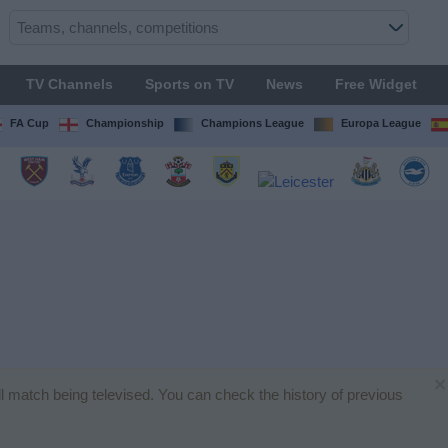
TV Channels
Sports on TV
News
Free Widget
FA Cup
Championship
Champions League
Europa League
×
all match being televised. You can check the history of previous