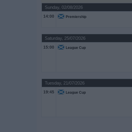
on
Sunday, 02/08/2026
TV
14:00
Premiership
News
Saturday, 25/07/2026
Free
15:00
League Cup
Widget
Tuesday, 21/07/2026
19:45
League Cup