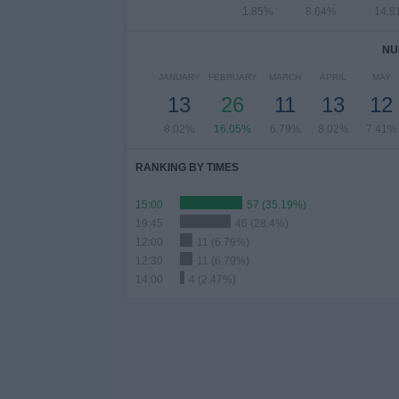
1.85%
8.64%
14.8
NU
JANUARY
FEBRUARY
MARCH
APRIL
MAY
13
26
11
13
12
8.02%
16.05%
6.79%
8.02%
7.41%
RANKING BY TIMES
15:00
57 (35.19%)
19:45
46 (28.4%)
12:00
11 (6.79%)
12:30
11 (6.79%)
14:00
4 (2.47%)