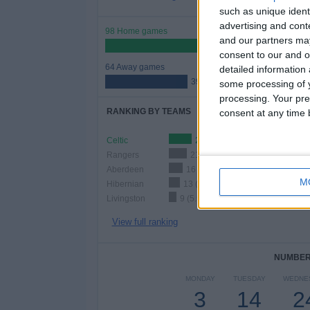
such as unique ident
advertising and con
98 Home games
and our partners may
60.49%
consent to our and o
64 Away games
detailed information
39.51%
some processing of y
processing. Your pre
RANKING BY TEAMS
consent at any time b
Celtic
27 (16.67%)
Rangers
21 (12.96%)
Aberdeen
16 (9.88%)
M
Hibernian
13 (8.02%)
Livingston
9 (5.56%)
View full ranking
NUMBER 
MONDAY
TUESDAY
WEDNE
3
14
2