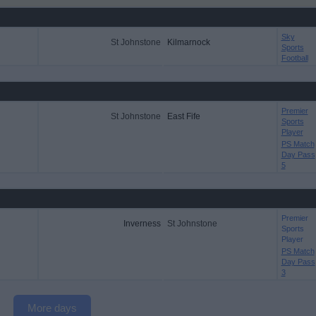
Sky
St Johnstone
Kilmarnock
Sports
Football
Premier
St Johnstone
East Fife
Sports
Player
PS Match
Day Pass
5
Premier
Inverness
St Johnstone
Sports
Player
PS Match
Day Pass
3
More days