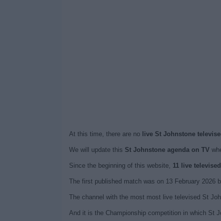
At this time, there are no
live St Johnstone televis
We will update this
St Johnstone agenda on TV
whe
Since the beginning of this website,
11 live televis
The first published match was on 13 February 2026 b
The channel with the most most live televised St Jo
And it is the Championship competition in which St J