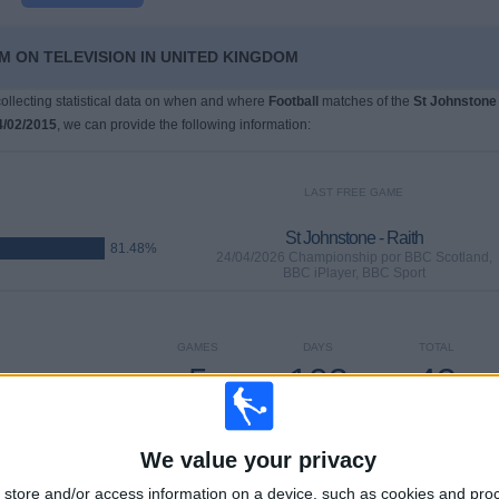
M ON TELEVISION IN UNITED KINGDOM
 collecting statistical data on when and where
Football
matches of the
St Johnstone
4/02/2015
, we can provide the following information:
LAST FREE GAME
St Johnstone - Raith
81.48%
24/04/2026 Championship por BBC Scotland,
BBC iPlayer, BBC Sport
GAMES
DAYS
TOTAL
5
103
43
CONSECUTIVE
WITHOUT
TV CHANNELS
PAID
FREE GAME
We value your privacy
store and/or access information on a device, such as cookies and pro