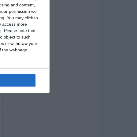
tising and content,
your permission we
ng. You may click to
ay access more
g.
Please note that
o object to such
ces or withdraw your
 of the webpage.