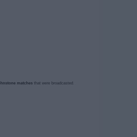
ohnstone matches
that were broadcasted.