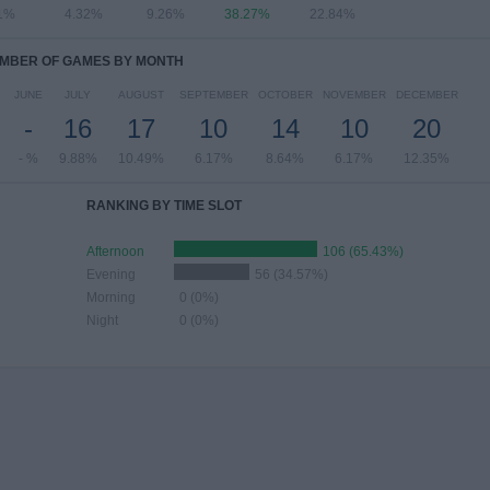
1%
4.32%
9.26%
38.27%
22.84%
MBER OF GAMES BY MONTH
JUNE
JULY
AUGUST
SEPTEMBER
OCTOBER
NOVEMBER
DECEMBER
-
16
17
10
14
10
20
- %
9.88%
10.49%
6.17%
8.64%
6.17%
12.35%
RANKING BY TIME SLOT
Afternoon
106 (65.43%)
Evening
56 (34.57%)
Morning
0 (0%)
Night
0 (0%)