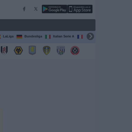
LaLiga
Bundesliga
Italian Serie A
Ligue 1
FIFA Club Worl