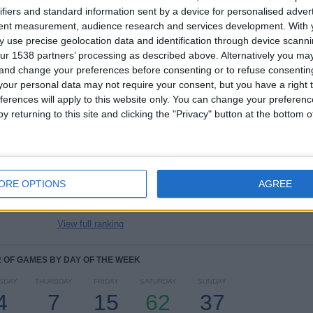
ifiers and standard information sent by a device for personalised adver
tent measurement, audience research and services development.
With 
TOTAL
MAXIMUM
TOTAL
 use precise geolocation data and identification through device scanni
8
27
30
ur 1538 partners’ processing as described above. Alternatively you m
 and change your preferences before consenting or to refuse consentin
COMPETITIONS
VS Celtic
OPPONENTS
our personal data may not require your consent, but you have a right t
ferences will apply to this website only. You can change your preferen
RANKING BY COMPETITIONS
y returning to this site and clicking the "Privacy" button at the bottom
Premiership
116 (71.6%)
League Cup
23 (14.2%)
Scottish Cup
9 (5.56%)
ORE OPTIONS
AGREE
Championship
9 (5.56%)
Europa League
2 (1.23%)
View full ranking
OF GAMES BY DAY OF THE WEEK
SDAY
THURSDAY
FRIDAY
SATURDAY
SUNDAY
4
7
15
62
37