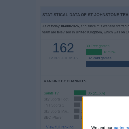
STATISTICAL DATA OF ST JOHNSTONE TEA
As of today,
06/08/2026
, and since this website started
team are televised in
United Kingdom
, which was on
1
162
30 Free games
18.52%
TV BROADCASTS
132 Paid games
RANKING BY CHANNELS
Saints TV
35 (21.6%)
Sky Sports Football
24 (14.81%)
TNT Sports 1
17 (10.49%)
Sky Sports Main Event
15 (9.26%)
BBC iPlayer
14 (8.64%)
View full ranking
We and our
partners