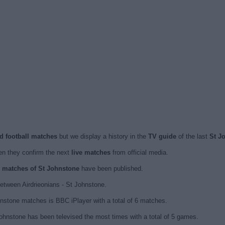
ed football matches
but we display a history in the
TV guide
of the last
St J
n they confirm the next
live matches
from official media.
ed matches of St Johnstone
have been published.
etween Airdrieonians - St Johnstone.
hnstone matches is BBC iPlayer with a total of 6 matches.
ohnstone has been televised the most times with a total of 5 games.