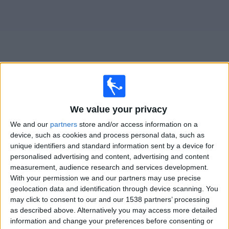
on
TV
News
Free
Widget
Live SAT Femenino matches on TV
We value your privacy
We and our
partners
store and/or access information on a
Tuesday, 11/08/2026
device, such as cookies and process personal data, such as
15:00
Primera A Women
unique identifiers and standard information sent by a device for
personalised advertising and content, advertising and content
CA Huracán Femenino
measurement, audience research and services development.
SAT Femenino
With your permission we and our partners may use precise
geolocation data and identification through device scanning. You
LPF Play
may click to consent to our and our 1538 partners’ processing
as described above. Alternatively you may access more detailed
information and change your preferences before consenting or
STATISTICAL DATA OF SAT FEMENINO TEAM ON