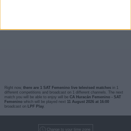
Right now,
there are 1 SAT Femenino live televised matches
in 1
different competitions and broadcast on 1 different channels. The next
match you will be able to enjoy will be
CA Huracán Femenino - SAT
Femenino
which will be played next
11 August 2026 at 16:00
broadcast on
LPF Play
.
Change to your time zone