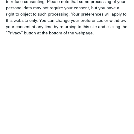
to refuse consenting.
Please note that some processing of your
TELEVISION IN UNITED KINGDOM
personal data may not require your consent, but you have a
right to object to such processing. Your preferences will apply to
As of today,
07/08/2026
, and since this website started collecting statistical
this website only. You can change your preferences or withdraw
data on when and where
Football
matches of the
SAT Femenino
team are
your consent at any time by returning to this site and clicking the
televised in
United Kingdom
, which was on
15/03/2026
, we can provide
"Privacy" button at the bottom of the webpage.
the following information:
17
TV BROADCASTS
17 Free games
100%
0 Paid games
0%
LAST FREE GAME
SAT Femenino - Talleres Córdoba Femenino
02/08/2026 Primera A Women por LPF Play
RANKING BY CHANNELS