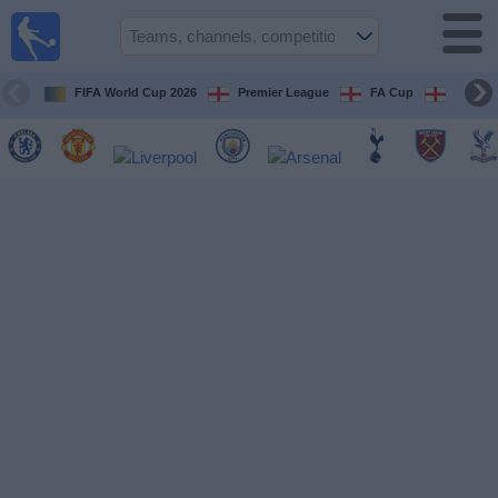
UK
Football
On TV
FIFA World Cup 2026
Premier League
FA Cup
Champi
Football TV
Guide
Football
on
TV
Teams
Competitions
TV
Channels
Sports