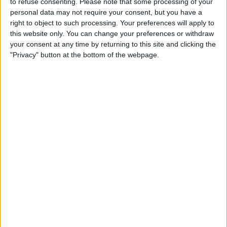
to refuse consenting.
Please note that some processing of your
TELEVISION IN UNITED KINGDOM
personal data may not require your consent, but you have a
right to object to such processing. Your preferences will apply to
As of today,
06/08/2026
, and since this website started collecting statistical
this website only. You can change your preferences or withdraw
data on when and where
Football
matches of the
Banfield Femenino
team
your consent at any time by returning to this site and clicking the
are televised in
United Kingdom
, which was on
14/03/2026
, we can
"Privacy" button at the bottom of the webpage.
provide the following information:
17
TV BROADCASTS
17 Free games
100%
0 Paid games
0%
LAST FREE GAME
Banfield Femenino - Unión Santa Fe Femenino
02/08/2026 Primera A Women por LPF Play
RANKING BY CHANNELS