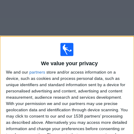
on
TV
News
Free
Widget
Live Banfield Femenino matches on TV
We value your privacy
We and our
partners
store and/or access information on a
Sunday, 09/08/2026
device, such as cookies and process personal data, such as
19:00
Primera A Women
unique identifiers and standard information sent by a device for
personalised advertising and content, advertising and content
San Luis FC
measurement, audience research and services development.
With your permission we and our partners may use precise
Banfield Femenino
geolocation data and identification through device scanning. You
LPF Play
may click to consent to our and our 1538 partners’ processing
as described above. Alternatively you may access more detailed
information and change your preferences before consenting or
STATISTICAL DATA OF BANFIELD FEMENINO TEAM ON