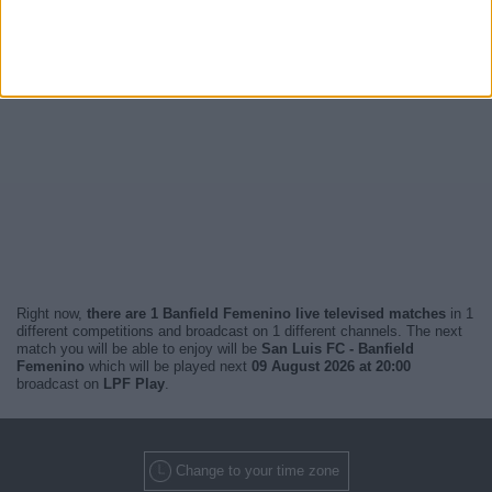
Right now,
there are 1 Banfield Femenino live televised matches
in 1
different competitions and broadcast on 1 different channels. The next
match you will be able to enjoy will be
San Luis FC - Banfield
Femenino
which will be played next
09 August 2026 at 20:00
broadcast on
LPF Play
.
Change to your time zone