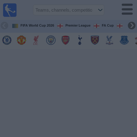
UK
Football
On TV
FIFA World Cup 2026
Premier League
FA Cup
Champi
Football TV
Guide
Football
on
TV
Teams
Competitions
TV
Channels
Sports