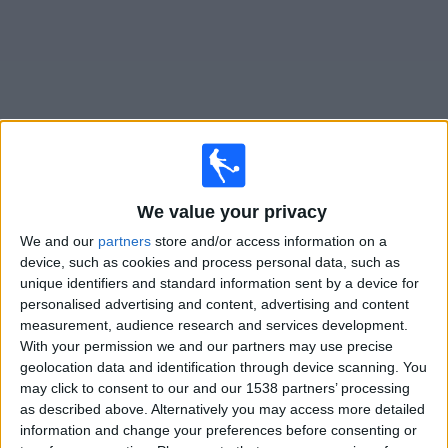
on
TV
News
Free
Widget
Live Belgrano Femenino matches on TV
We value your privacy
We and our
partners
store and/or access information on a
Football on TV today monday, 10/08/2026
device, such as cookies and process personal data, such as
19:00
Primera A Women
unique identifiers and standard information sent by a device for
personalised advertising and content, advertising and content
Independiente Femenino
measurement, audience research and services development.
With your permission we and our partners may use precise
Belgrano Femenino
geolocation data and identification through device scanning. You
LPF Play
may click to consent to our and our 1538 partners’ processing
as described above. Alternatively you may access more detailed
information and change your preferences before consenting or
STATISTICAL DATA OF BELGRANO FEMENINO TEAM ON