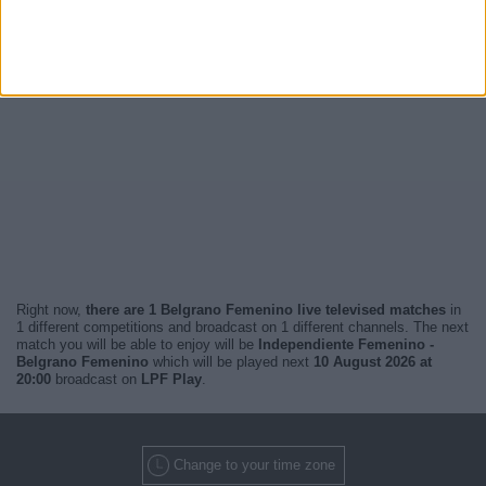
Right now,
there are 1 Belgrano Femenino live televised matches
in
1 different competitions and broadcast on 1 different channels. The next
match you will be able to enjoy will be
Independiente Femenino -
Belgrano Femenino
which will be played next
10 August 2026 at
20:00
broadcast on
LPF Play
.
Change to your time zone