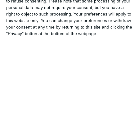
to refuse consenting.
Please note that some processing of your
TELEVISION IN UNITED KINGDOM
personal data may not require your consent, but you have a
right to object to such processing. Your preferences will apply to
As of today,
10/08/2026
, and since this website started collecting statistical
this website only. You can change your preferences or withdraw
data on when and where
Football
matches of the
Belgrano Femenino
your consent at any time by returning to this site and clicking the
team are televised in
United Kingdom
, which was on
15/03/2026
, we can
"Privacy" button at the bottom of the webpage.
provide the following information:
17
TV BROADCASTS
17 Free games
100%
0 Paid games
0%
LAST FREE GAME
Belgrano Femenino - CA Huracán Femenino
02/08/2026 Primera A Women por LPF Play
RANKING BY CHANNELS