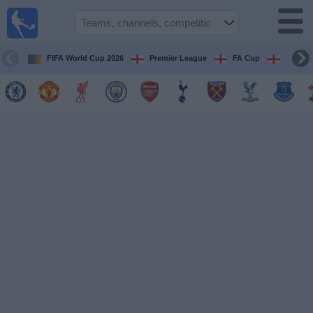
UK
Football
On TV
FIFA World Cup 2026
Premier League
FA Cup
Champi
Football TV
Guide
Football
on
TV
Teams
Competitions
TV
Channels
Sports