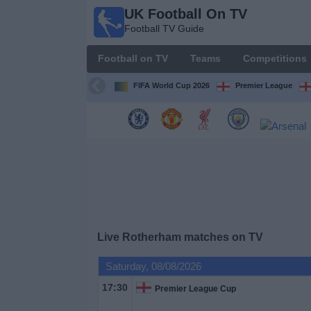
UK Football On TV
UK
Football TV Guide
Football
On TV
Football on TV
Teams
Competitions
Football TV
Guide
FIFA World Cup 2026
Premier League
Football
on
TV
Teams
Competitions
Live Rotherham matches on TV
TV
Saturday, 08/08/2026
Channels
17:30
Premier League Cup
Sports