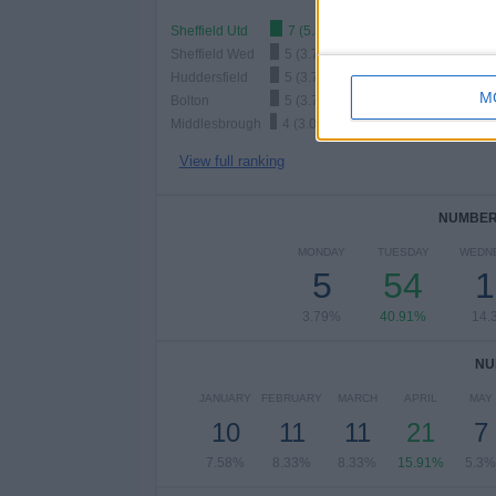
Sheffield Utd
7 (5.3%)
Sheffield Wed
5 (3.79%)
Huddersfield
5 (3.79%)
M
Bolton
5 (3.79%)
Middlesbrough
4 (3.03%)
View full ranking
NUMBER 
MONDAY
TUESDAY
WEDN
5
54
1
3.79%
40.91%
14.
NU
JANUARY
FEBRUARY
MARCH
APRIL
MAY
10
11
11
21
7
7.58%
8.33%
8.33%
15.91%
5.3%