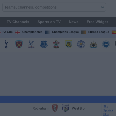
TV Channels
Sports on TV
News
Free Widget
FA Cup
Championship
Champions League
Europa League
Sky
Rotherham
West Brom
Sports+
Plus