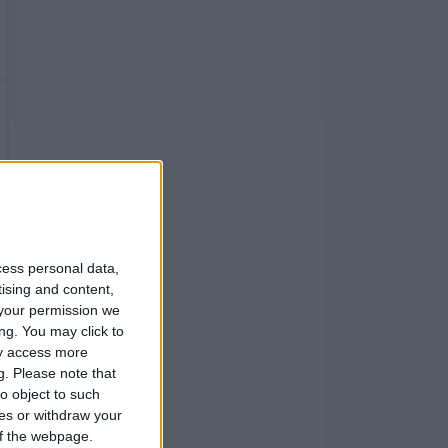
cess personal data,
tising and content,
your permission we
ng. You may click to
ay access more
g.
Please note that
o object to such
ces or withdraw your
 of the webpage.