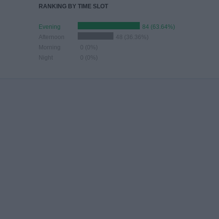
RANKING BY TIME SLOT
Evening
84 (63.64%)
Afternoon
48 (36.36%)
Morning
0 (0%)
Night
0 (0%)