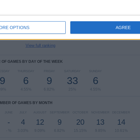
Championship
58 (43.94%)
League One
51 (38.64%)
EFL Trophy
12 (9.09%)
ORE OPTIONS
AGREE
Friendly
5 (3.79%)
Premier League Cup
4 (3.03%)
View full ranking
OF GAMES BY DAY OF THE WEEK
ESDAY
THURSDAY
FRIDAY
SATURDAY
SUNDAY
9
6
9
33
6
39%
4.55%
6.82%
25%
4.55%
MBER OF GAMES BY MONTH
JUNE
JULY
AUGUST
SEPTEMBER
OCTOBER
NOVEMBER
DECEMBER
-
4
12
9
20
13
14
- %
3.03%
9.09%
6.82%
15.15%
9.85%
10.61%