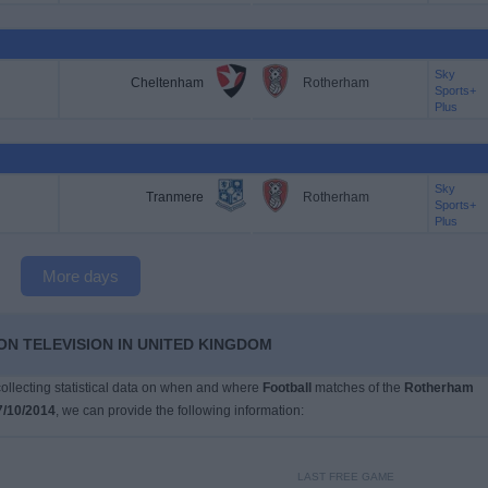
Sky
Cheltenham
Rotherham
Sports+
Plus
Sky
Tranmere
Rotherham
Sports+
Plus
More days
N TELEVISION IN UNITED KINGDOM
 collecting statistical data on when and where
Football
matches of the
Rotherham
7/10/2014
, we can provide the following information:
LAST FREE GAME