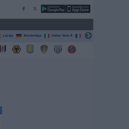
LaLiga
Bundesliga
Italian Serie A
Ligue 1
FIFA Club Worl