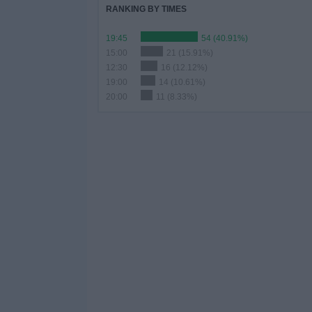
RANKING BY TIMES
19:45
54 (40.91%)
15:00
21 (15.91%)
12:30
16 (12.12%)
19:00
14 (10.61%)
20:00
11 (8.33%)