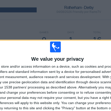
Rotherham - Derby
04/08/2026 Friendly por RamsTV
GAMES
DAYS
TOTAL
0
1
16
CONSECUTIVE
WITHOUT
TV CHANNELS
PAID
FREE GAME
We value your privacy
store and/or access information on a device, such as cookies and pro
ifiers and standard information sent by a device for personalised adver
tent measurement, audience research and services development.
With 
TOTAL
MAXIMUM
TOTAL
 use precise geolocation data and identification through device scanni
6
7
64
ur 1538 partners’ processing as described above. Alternatively you m
 and change your preferences before consenting or to refuse consentin
COMPETITIONS
VS Sheffield
OPPONENTS
our personal data may not require your consent, but you have a right t
Utd
ferences will apply to this website only. You can change your preferen
RANKING BY COMPETITIONS
y returning to this site and clicking the "Privacy" button at the bottom