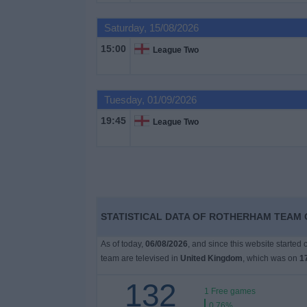
on
TV
Saturday, 15/08/2026
15:00
League Two
News
Free
Tuesday, 01/09/2026
Widget
19:45
League Two
STATISTICAL DATA OF ROTHERHAM TEAM O
As of today,
06/08/2026
, and since this website started
team are televised in
United Kingdom
, which was on
1
132
1 Free games
0.76%