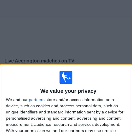
on
TV
News
Free
Widget
Live Accrington matches on TV
Saturday, 15/08/2026
15:00
League Two
We value your privacy
We and our
partners
store and/or access information on a
Accrington
device, such as cookies and process personal data, such as
Colchester
unique identifiers and standard information sent by a device for
personalised advertising and content, advertising and content
Sky Sports+ Plus
measurement, audience research and services development.
With your permission we and our partners may use precise