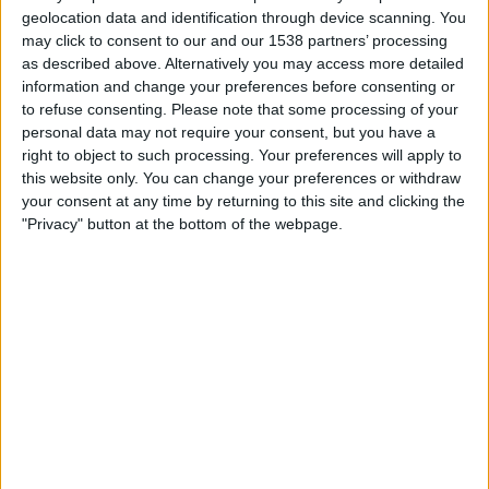
Tuesday, 01/09/2026
geolocation data and identification through device scanning. You
may click to consent to our and our 1538 partners’ processing
19:45
League Two
as described above. Alternatively you may access more detailed
information and change your preferences before consenting or
to refuse consenting.
Please note that some processing of your
Accrington
personal data may not require your consent, but you have a
Grimsby
right to object to such processing. Your preferences will apply to
this website only. You can change your preferences or withdraw
Sky Sports+ Plus
your consent at any time by returning to this site and clicking the
"Privacy" button at the bottom of the webpage.
Saturday, 10/10/2026
12:30
League Two
Oldham
Accrington
Sky Sports+ Plus
More days