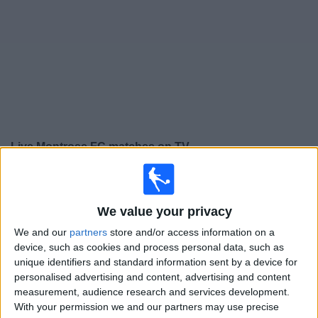
on
TV
News
Free
Widget
Live Montrose FC matches on TV
×
Montrose FC:
At this time there is no football match
being televised. You can check the history of previous
We value your privacy
televised matches
We and our
partners
store and/or access information on a
device, such as cookies and process personal data, such as
Tuesday, 14/07/2026
unique identifiers and standard information sent by a device for
personalised advertising and content, advertising and content
19:45
League Cup
measurement, audience research and services development.
Montrose FC
With your permission we and our partners may use precise