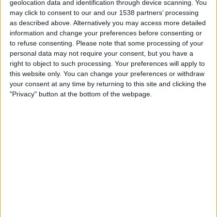
geolocation data and identification through device scanning. You
Dundee United
may click to consent to our and our 1538 partners’ processing
Premier Sports Player
PS Match Day Pass 6
as described above. Alternatively you may access more detailed
information and change your preferences before consenting or
Saturday, 14/03/2026
to refuse consenting.
Please note that some processing of your
personal data may not require your consent, but you have a
17:30
Scottish League One
right to object to such processing. Your preferences will apply to
this website only. You can change your preferences or withdraw
Montrose FC
your consent at any time by returning to this site and clicking the
Alloa Athletic
"Privacy" button at the bottom of the webpage.
BBC iPlayer
BBC Sport
BBC ALBA
STATISTICAL DATA OF MONTROSE FC TEAM ON
TELEVISION IN UNITED KINGDOM
As of today,
08/08/2026
, and since this website started collecting statistical
data on when and where
Football
matches of the
Montrose FC
team are
televised in
United Kingdom
, which was on
17/04/2021
, we can provide
the following information: