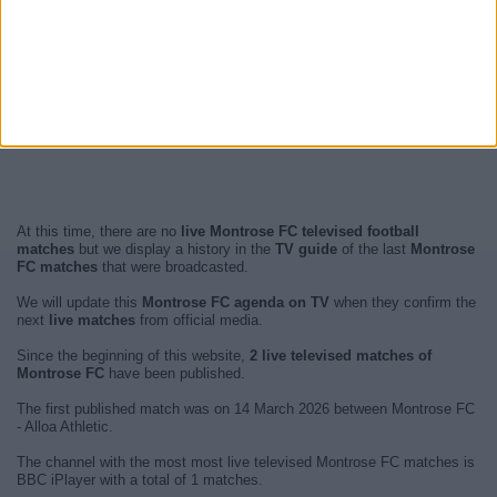
At this time, there are no
live Montrose FC televised football
matches
but we display a history in the
TV guide
of the last
Montrose
FC matches
that were broadcasted.
We will update this
Montrose FC agenda on TV
when they confirm the
next
live matches
from official media.
Since the beginning of this website,
2 live televised matches of
Montrose FC
have been published.
The first published match was on 14 March 2026 between Montrose FC
- Alloa Athletic.
The channel with the most most live televised Montrose FC matches is
BBC iPlayer with a total of 1 matches.