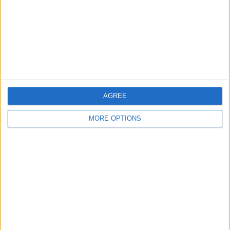
Falkirk FC
1 (12.5%)
View full ranking
RANKING BY COMPETITIONS
Scottish League One
4 (50%)
League Cup
3 (37.5%)
Scottish Cup
1 (12.5%)
AGREE
View full ranking
MORE OPTIONS
NUMBER OF GAMES BY DAY OF THE WEEK
MONDAY
TUESDAY
WEDNESDAY
THURSDAY
FRIDAY
-
2
-
-
-
- %
25%
- %
- %
- %
SATURDAY
SUNDAY
6
-