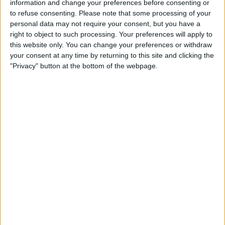
information and change your preferences before consenting or
TELEVISION IN UNITED KINGDOM
to refuse consenting.
Please note that some processing of your
personal data may not require your consent, but you have a
As of today,
06/08/2026
, and since this website started collecting statistical
right to object to such processing. Your preferences will apply to
data on when and where
Football
matches of the
Hartlepool United
team
this website only. You can change your preferences or withdraw
are televised in
United Kingdom
, which was on
15/11/2015
, we can
your consent at any time by returning to this site and clicking the
provide the following information:
"Privacy" button at the bottom of the webpage.
99
TV BROADCASTS
2 Free games
2.02%
97 Paid games
97.98%
LAST FREE GAME
Hibernian - Hartlepool United
29/06/2022 Friendly por Hibernian FC YouTube
RANKING BY CHANNELS