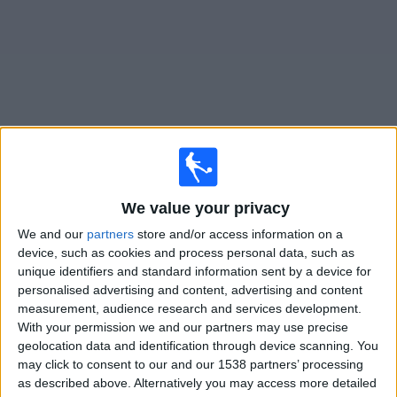
on
TV
News
Free
Widget
Live Hartlepool United matches on TV
We value your privacy
Saturday, 08/08/2026
We and our
partners
store and/or access information on a
15:00
National League
device, such as cookies and process personal data, such as
unique identifiers and standard information sent by a device for
Hartlepool United
personalised advertising and content, advertising and content
Barrow
measurement, audience research and services development.
With your permission we and our partners may use precise
DAZN (Watch it live)
geolocation data and identification through device scanning. You
may click to consent to our and our 1538 partners’ processing
as described above. Alternatively you may access more detailed
STATISTICAL DATA OF HARTLEPOOL UNITED TEAM ON