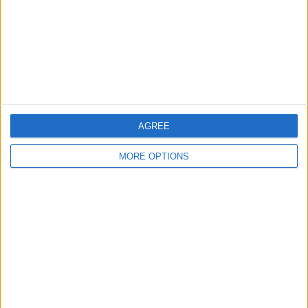
Haverfordwest
1 (25%)
View full ranking
RANKING BY COMPETITIONS
Champions League
2 (50%)
Europa League
1 (25%)
Conference League
1 (25%)
AGREE
View full ranking
MORE OPTIONS
NUMBER OF GAMES BY DAY OF THE WEEK
MONDAY
TUESDAY
WEDNESDAY
THURSDAY
FRIDAY
-
2
-
2
-
- %
50%
- %
50%
- %
SATURDAY
SUNDAY
-
-