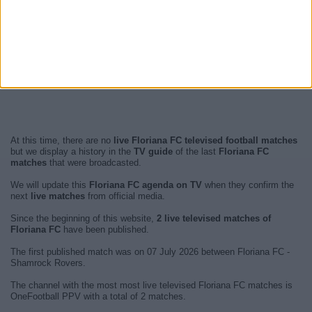
At this time, there are no
live Floriana FC televised football matches
but we display a history in the
TV guide
of the last
Floriana FC
matches
that were broadcasted.
We will update this
Floriana FC agenda on TV
when they confirm the
next
live matches
from official media.
Since the beginning of this website,
2 live televised matches of
Floriana FC
have been published.
The first published match was on 07 July 2026 between Floriana FC -
Shamrock Rovers.
The channel with the most most live televised Floriana FC matches is
OneFootball PPV with a total of 2 matches.