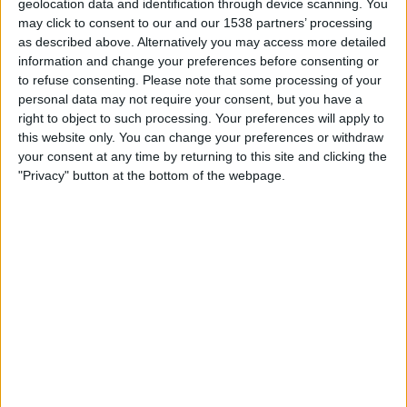
Shamrock Rovers
geolocation data and identification through device scanning. You
may click to consent to our and our 1538 partners’ processing
Floriana FC
as described above. Alternatively you may access more detailed
LOITV
OneFootball PPV
information and change your preferences before consenting or
to refuse consenting.
Please note that some processing of your
Tuesday, 07/07/2026
personal data may not require your consent, but you have a
right to object to such processing. Your preferences will apply to
18:30
Champions League
this website only. You can change your preferences or withdraw
1st Qualifying Round
your consent at any time by returning to this site and clicking the
"Privacy" button at the bottom of the webpage.
Floriana FC
Shamrock Rovers
OneFootball PPV
STATISTICAL DATA OF FLORIANA FC TEAM ON
TELEVISION IN UNITED KINGDOM
As of today,
10/08/2026
, and since this website started collecting statistical
data on when and where
Football
matches of the
Floriana FC
team are
televised in
United Kingdom
, which was on
17/09/2020
, we can provide
the following information: