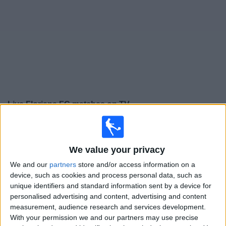
on
TV
News
Free
Widget
Live Floriana FC matches on TV
×
Floriana FC:
At this time there is no football match
being televised. You can check the history of previous
We value your privacy
televised matches
We and our
partners
store and/or access information on a
device, such as cookies and process personal data, such as
Tuesday, 14/07/2026
unique identifiers and standard information sent by a device for
personalised advertising and content, advertising and content
20:00
Champions League
measurement, audience research and services development.
1st Qualifying Round
With your permission we and our partners may use precise