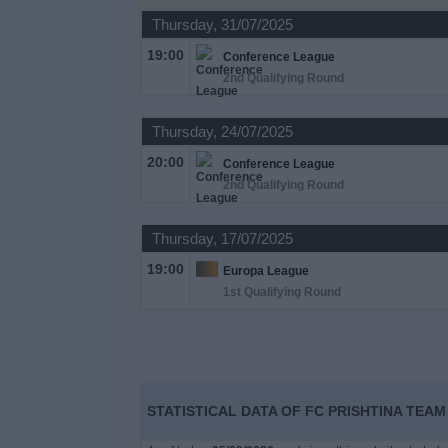
on
Thursday, 31/07/2025
TV
19:00
Conference League
2nd Qualifying Round
News
Thursday, 24/07/2025
Free
20:00
Widget
Conference League
2nd Qualifying Round
Thursday, 17/07/2025
19:00
Europa League
1st Qualifying Round
STATISTICAL DATA OF FC PRISHTINA TEAM