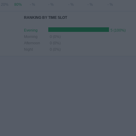
20%
80%
- %
- %
- %
- %
- %
RANKING BY TIME SLOT
Evening
5 (100%)
Morning
0 (0%)
Afternoon
0 (0%)
Night
0 (0%)