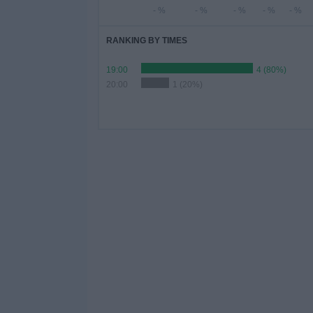
- %
- %
- %
- %
- %
RANKING BY TIMES
19:00
4 (80%)
20:00
1 (20%)