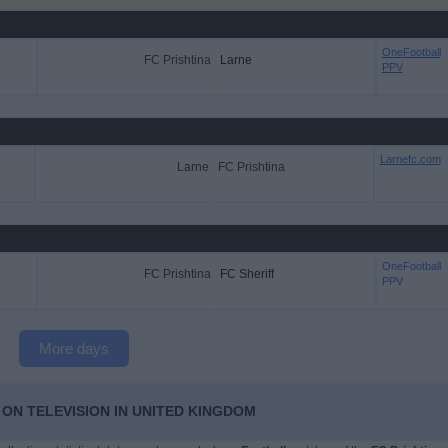
OneFootball
FC Prishtina
Larne
PPV
Larnefc.com
Larne
FC Prishtina
OneFootball
FC Prishtina
FC Sheriff
PPV
More days
 ON TELEVISION IN UNITED KINGDOM