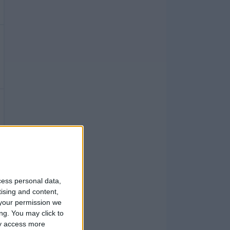
cess personal data,
tising and content,
your permission we
ng. You may click to
ay access more