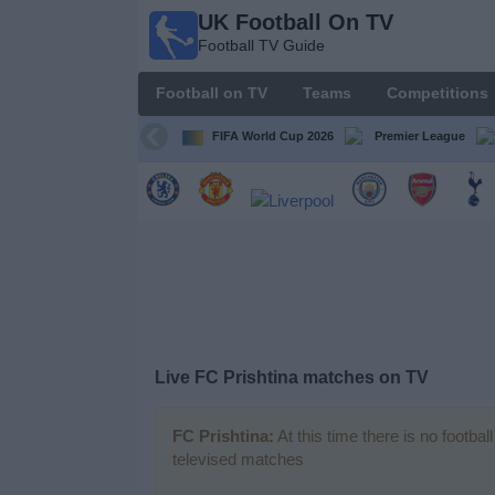
UK Football On TV
UK
Football TV Guide
Football
On TV
Football on TV
Teams
Competitions
Football TV
Guide
FIFA World Cup 2026
Premier League
Football
on
TV
Teams
Competitions
Live FC Prishtina matches on TV
TV
Channels
FC Prishtina:
At this time there is no footba
televised matches
Sports