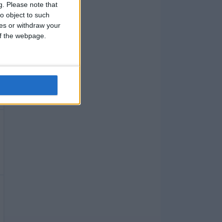
g.
Please note that
o object to such
ces or withdraw your
 of the webpage.