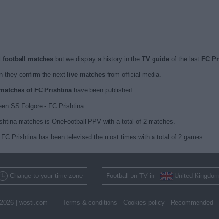
d football matches
but we display a history in the
TV guide
of the last
FC Pr
 they confirm the next
live matches
from official media.
 matches of FC Prishtina
have been published.
en SS Folgore - FC Prishtina.
ishtina matches is OneFootball PPV with a total of 2 matches.
FC Prishtina has been televised the most times with a total of 2 games.
Change to your time zone
Football on TV in
United Kingdo
2026 |
wosti.com
Terms & conditions
Cookies policy
Recommended