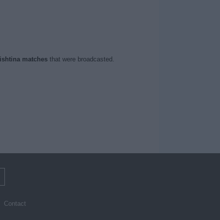
ishtina matches
that were broadcasted.
m
Contact