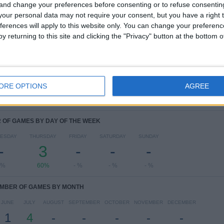
COMPETITIONS
VS Larne
OPPONENTS
 and change your preferences before consenting or to refuse consentin
our personal data may not require your consent, but you have a right t
ferences will apply to this website only. You can change your preferen
RANKING BY COMPETITIONS
y returning to this site and clicking the "Privacy" button at the bottom
Champions League
2 (40%)
Conference League
2 (40%)
Europa League
1 (20%)
View full ranking
ORE OPTIONS
AGREE
OF GAMES BY DAY OF THE WEEK
ESDAY
THURSDAY
FRIDAY
SATURDAY
SUNDAY
-
3
-
-
-
 %
60%
- %
- %
- %
MBER OF GAMES BY MONTH
JUNE
JULY
AUGUST
SEPTEMBER
OCTOBER
NOVEMBER
DECEMBER
1
4
-
-
-
-
-