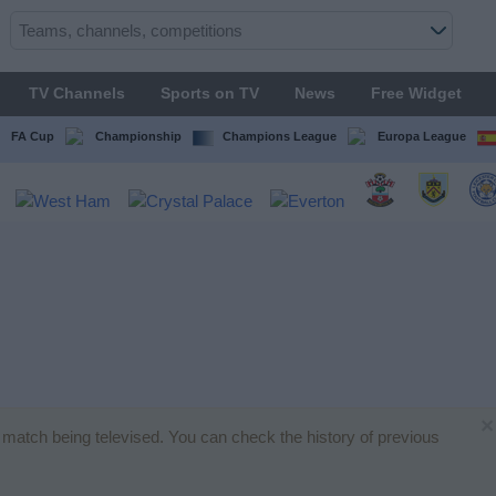
TV Channels
Sports on TV
News
Free Widget
FA Cup
Championship
Champions League
Europa League
×
ll match being televised. You can check the history of previous