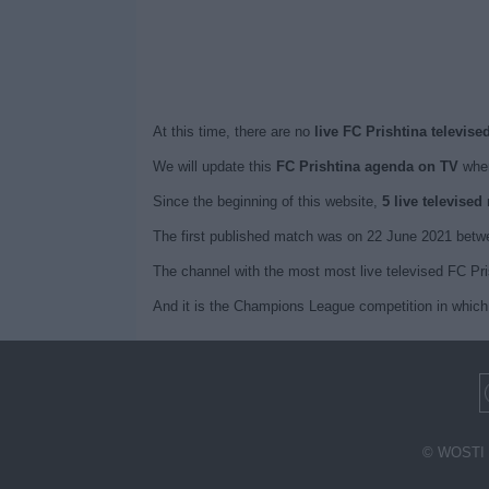
At this time, there are no
live FC Prishtina televise
We will update this
FC Prishtina agenda on TV
when
Since the beginning of this website,
5 live televised
The first published match was on 22 June 2021 betwe
The channel with the most most live televised FC Pr
And it is the Champions League competition in which 
© WOSTI 