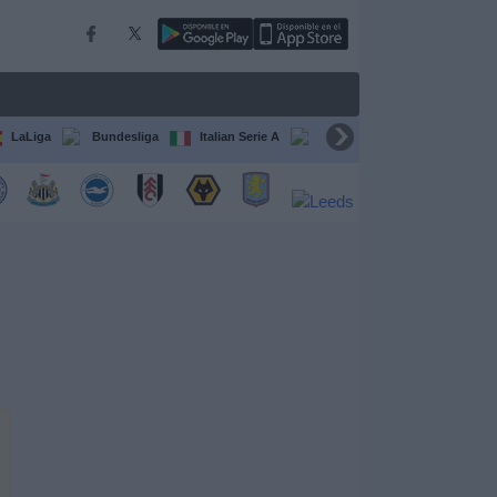
LaLiga
Bundesliga
Italian Serie A
Ligue 1
FIFA Club Worl