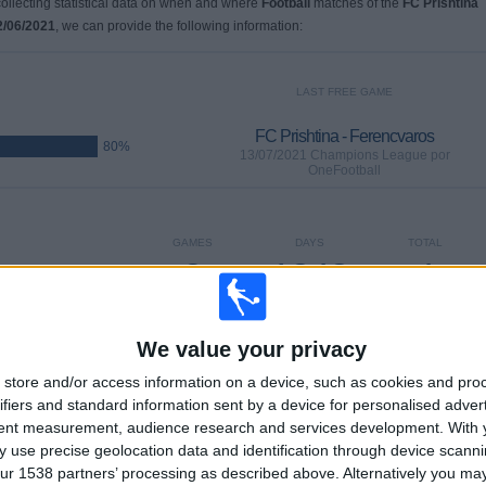
 collecting statistical data on when and where
Football
matches of the
FC Prishtina
2/06/2021
, we can provide the following information:
LAST FREE GAME
FC Prishtina - Ferencvaros
80%
13/07/2021 Champions League por
OneFootball
GAMES
DAYS
TOTAL
3
1848
4
CONSECUTIVE
WITHOUT
TV CHANNELS
PAID
FREE GAME
We value your privacy
store and/or access information on a device, such as cookies and pro
ifiers and standard information sent by a device for personalised adver
tent measurement, audience research and services development.
With 
TOTAL
MAXIMUM
TOTAL
3
2
4
 use precise geolocation data and identification through device scanni
ur 1538 partners’ processing as described above. Alternatively you m