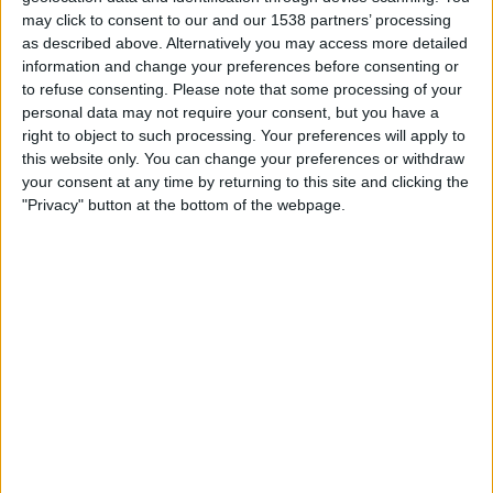
Friday, 21/08/2026
may click to consent to our and our 1538 partners’ processing
19:45
Cymru Premier
as described above. Alternatively you may access more detailed
information and change your preferences before consenting or
Colwyn Bay FC
to refuse consenting.
Please note that some processing of your
Airbus
personal data may not require your consent, but you have a
right to object to such processing. Your preferences will apply to
Cymru Football TV
this website only. You can change your preferences or withdraw
your consent at any time by returning to this site and clicking the
Friday, 28/08/2026
"Privacy" button at the bottom of the webpage.
19:45
Cymru Premier
TNS
Colwyn Bay FC
Cymru Football TV
More days
STATISTICAL DATA OF COLWYN BAY FC TEAM ON
TELEVISION IN UNITED KINGDOM