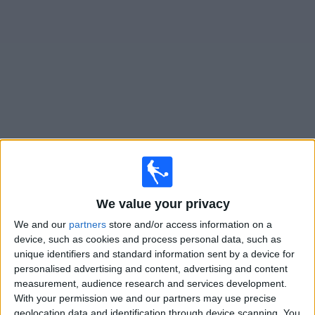
on
TV
News
Free
Widget
Live Colwyn Bay FC matches on TV
Friday, 14/08/2026
19:45
Cymru Premier
We value your privacy
We and our
partners
store and/or access information on a
Caernarfon
device, such as cookies and process personal data, such as
Colwyn Bay FC
unique identifiers and standard information sent by a device for
Cymru Football TV
BBC iPlayer
S4C Online
personalised advertising and content, advertising and content
S4C
measurement, audience research and services development.
With your permission we and our partners may use precise
geolocation data and identification through device scanning. You