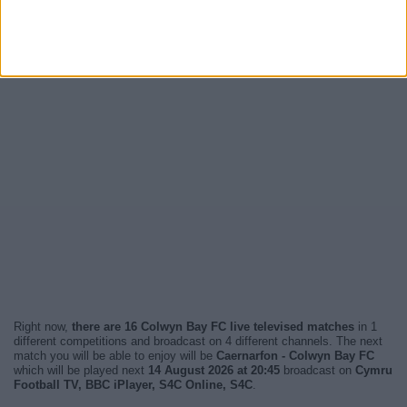
Right now,
there are 16 Colwyn Bay FC live televised matches
in 1
different competitions and broadcast on 4 different channels. The next
match you will be able to enjoy will be
Caernarfon - Colwyn Bay FC
which will be played next
14 August 2026 at 20:45
broadcast on
Cymru
Football TV, BBC iPlayer, S4C Online, S4C
.