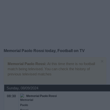
on
TV
News
Free
Widget
Memorial Paolo Rossi today, Football on TV
×
Memorial Paolo Rossi:
At this time there is no football
match being televised. You can check the history of
previous televised matches
Sunday, 08/09/2024
08:30
Memorial Paolo Rossi