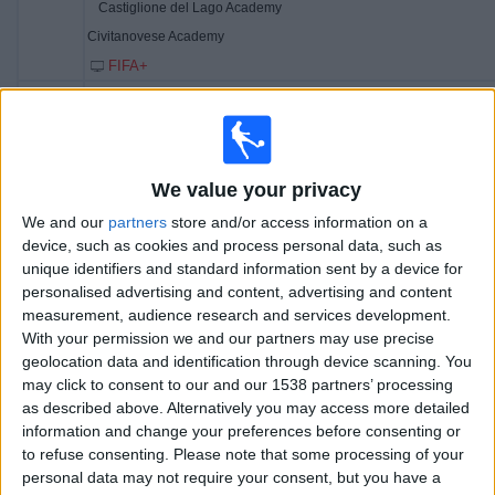
Castiglione del Lago Academy
Civitanovese Academy
FIFA+
13:30
Memorial Paolo Rossi
3rd Place
We value your privacy
Juventus Academy
We and our
partners
store and/or access information on a
FC Porto Academy
device, such as cookies and process personal data, such as
FIFA+
unique identifiers and standard information sent by a device for
personalised advertising and content, advertising and content
15:00
Memorial Paolo Rossi
measurement, audience research and services development.
Final
With your permission we and our partners may use precise
geolocation data and identification through device scanning. You
may click to consent to our and our 1538 partners’ processing
Fiorentina Academy
as described above. Alternatively you may access more detailed
Real Madrid Academy
information and change your preferences before consenting or
FIFA+
to refuse consenting.
Please note that some processing of your
personal data may not require your consent, but you have a