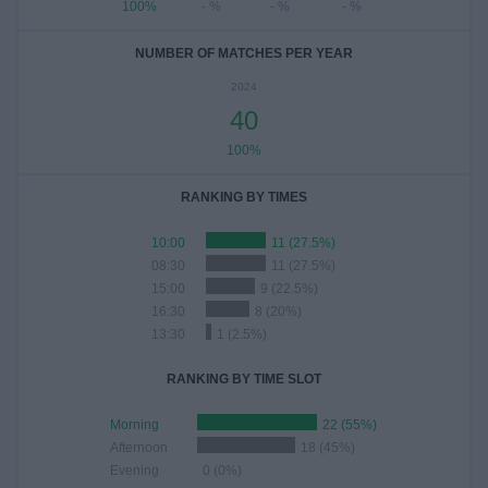
100%
- %
- %
- %
NUMBER OF MATCHES PER YEAR
2024
40
100%
RANKING BY TIMES
10:00
11 (27.5%)
08:30
11 (27.5%)
15:00
9 (22.5%)
16:30
8 (20%)
13:30
1 (2.5%)
RANKING BY TIME SLOT
Morning
22 (55%)
Afternoon
18 (45%)
Evening
0 (0%)