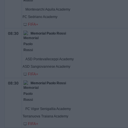
Montevarchi Aquila Academy
FC Sedriano Academy
FIFA+
08:30
Memorial Paolo Rossi
ASD Pontevalleceppi Academy
ASD Sangiovannese Academy
FIFA+
08:30
Memorial Paolo Rossi
FC Vigor Senigallia Academy
Terranuova Traiana Academy
FIFA+