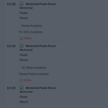
10:00
Memorial Paolo Rossi
Roma Academy
FC DAC Academy
FIFA+
10:00
Memorial Paolo Rossi
AC Milan Academy
Slavia Praha Academy
FIFA+
10:00
Memorial Paolo Rossi