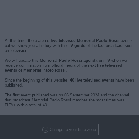
At this time, there are no
live televised Memorial Paolo Rossi
events
but we show you a history with the
TV guide
of the last broadcast seen
on television.
We will update this
Memorial Paolo Rossi agenda on TV
when we
receive confirmation from official media of the next
live televised
events of Memorial Paolo Rossi
.
Since the beginning of this website,
40 live televised events
have been
published.
The first event published was on 06 September 2024 and the channel
that broadcast Memorial Paolo Rossi matches the most times was
FIFA+ with a total of 40.
Change to your time zone