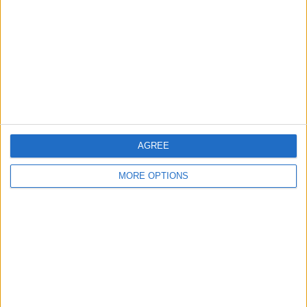
FC Porto Academy
FC Vigor Senigallia Academy
FIFA+
10:00
Memorial Paolo Rossi
AGREE
Juventus Academy
MORE OPTIONS
FC DAC Academy
FIFA+
10:00
Memorial Paolo Rossi
Roma Academy