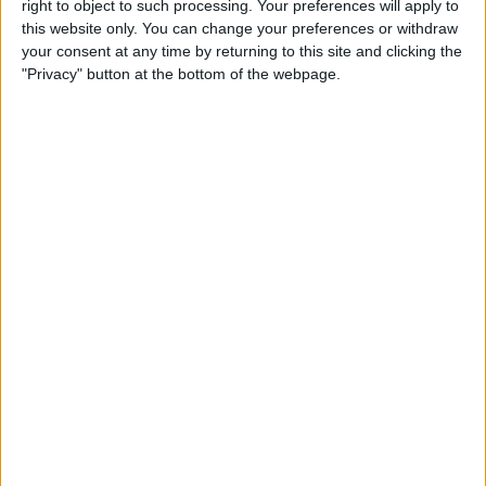
right to object to such processing. Your preferences will apply to
this website only. You can change your preferences or withdraw
your consent at any time by returning to this site and clicking the
"Privacy" button at the bottom of the webpage.