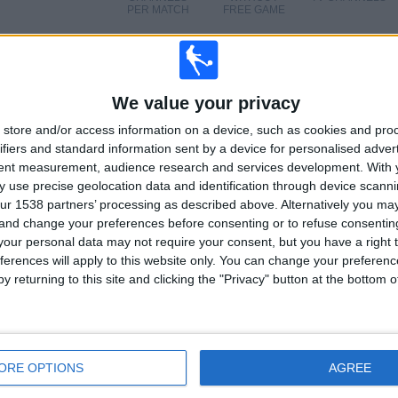
PER MATCH
FREE GAME
TOTAL
TOTAL
We value your privacy
18
4
store and/or access information on a device, such as cookies and pro
ifiers and standard information sent by a device for personalised adver
Total equipos
CANALES
100%
tent measurement, audience research and services development.
With 
 use precise geolocation data and identification through device scanni
Ranking of Teams by Number of Matches on Free-to-Air TV
ur 1538 partners’ processing as described above. Alternatively you m
 and change your preferences before consenting or to refuse consentin
Vietnam
12 (19.67%)
our personal data may not require your consent, but you have a right t
China
11 (18.03%)
ferences will apply to this website only. You can change your preferen
Japan
11 (18.03%)
y returning to this site and clicking the "Privacy" button at the bottom
Chinese Taipei
11 (18.03%)
South Korea
11 (18.03%)
View full ranking
ORE OPTIONS
AGREE
Ranking of Teams by Number of Away Matches