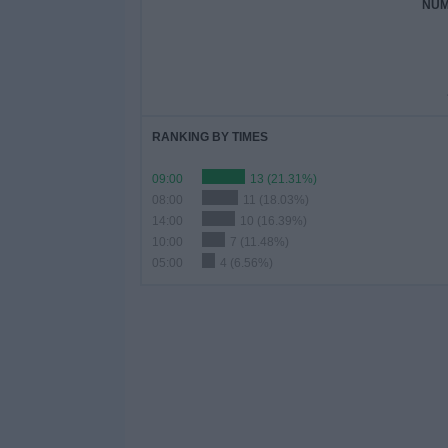
NUM
RANKING BY TIMES
09:00
13 (21.31%)
08:00
11 (18.03%)
14:00
10 (16.39%)
10:00
7 (11.48%)
05:00
4 (6.56%)