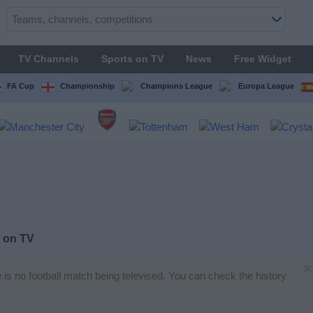
TV Channels
Sports on TV
News
Free Widget
FA Cup
Championship
Champions League
Europa League
 on TV
×
e is no football match being televised. You can check the history