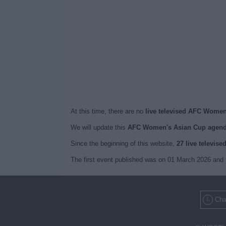
At this time, there are no
live televised AFC Women
We will update this
AFC Women's Asian Cup agend
Since the beginning of this website,
27 live televise
The first event published was on 01 March 2026 and
Cha