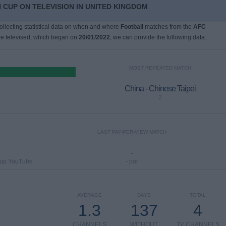
 CUP ON TELEVISION IN UNITED KINGDOM
collecting statistical data on when and where
Football
matches from the
AFC
e televised, which began on
20/01/2022
, we can provide the following data:
MOST REPEATED MATCH
China - Chinese Taipei
2
LAST PAY-PER-VIEW MATCH
-
Cup YouTube
- por
AVERAGE
DAYS
TOTAL
1.3
137
4
CHANNELS
WITHOUT
TV CHANNELS