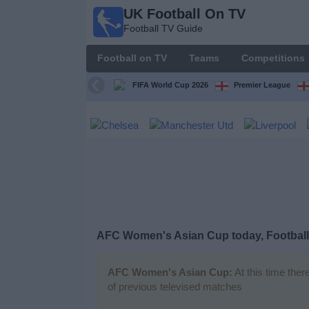
UK Football On TV
UK
Football TV Guide
Football
On TV
Football on TV
Teams
Competitions
Football TV
Guide
FIFA World Cup 2026
Premier League
Football
on
TV
Teams
Competitions
AFC Women's Asian Cup today, Football
TV
Channels
AFC Women's Asian Cup:
At this time ther
of previous televised matches
Sports