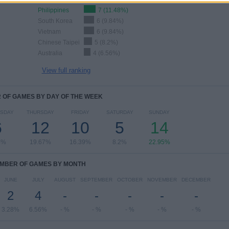
Philippines
7 (11.48%)
South Korea
6 (9.84%)
Vietnam
6 (9.84%)
Chinese Taipei
5 (8.2%)
Australia
4 (6.56%)
View full ranking
OF GAMES BY DAY OF THE WEEK
SDAY
THURSDAY
FRIDAY
SATURDAY
SUNDAY
6
12
10
5
14
4%
19.67%
16.39%
8.2%
22.95%
MBER OF GAMES BY MONTH
JUNE
JULY
AUGUST
SEPTEMBER
OCTOBER
NOVEMBER
DECEMBER
2
4
-
-
-
-
-
3.28%
6.56%
- %
- %
- %
- %
- %