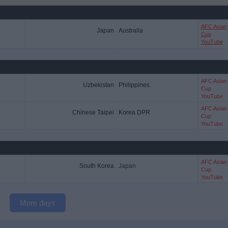
AFC Asian
Japan
Australia
Cup
YouTube
AFC Asian
Uzbekistan
Philippines
Cup
YouTube
AFC Asian
Chinese Taipei
Korea DPR
Cup
YouTube
AFC Asian
South Korea
Japan
Cup
YouTube
More days