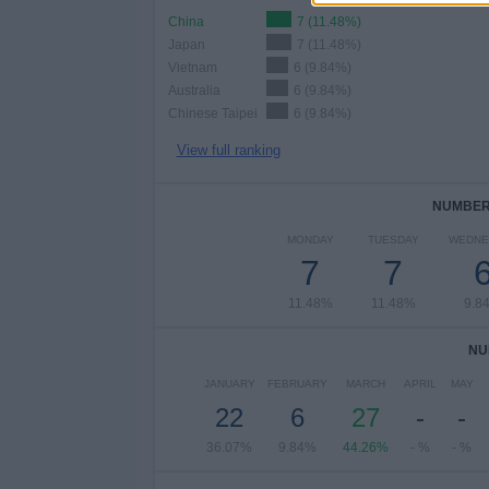
China
7 (11.48%)
Japan
7 (11.48%)
Vietnam
6 (9.84%)
Australia
6 (9.84%)
Chinese Taipei
6 (9.84%)
View full ranking
NUMBER 
MONDAY
TUESDAY
WEDNE
7
7
11.48%
11.48%
9.8
NU
JANUARY
FEBRUARY
MARCH
APRIL
MAY
22
6
27
-
-
36.07%
9.84%
44.26%
- %
- %