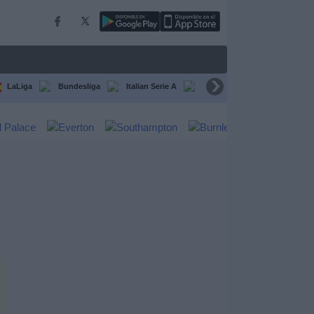
LaLiga
Bundesliga
Italian Serie A
Ligue 1
FIFA Club Worl