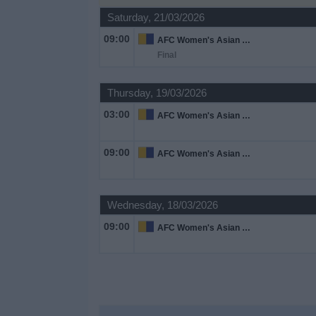
on
Saturday, 21/03/2026
TV
09:00
AFC Women's Asian Cup
Final
News
Thursday, 19/03/2026
Free
03:00
Widget
AFC Women's Asian Cup
09:00
AFC Women's Asian Cup
Wednesday, 18/03/2026
09:00
AFC Women's Asian Cup