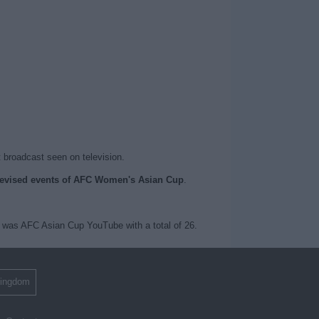
t broadcast seen on television.
elevised events of AFC Women's Asian Cup
.
was AFC Asian Cup YouTube with a total of 26.
Kingdom