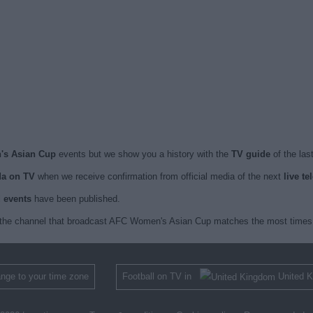
's Asian Cup
events but we show you a history with the
TV guide
of the las
a on TV
when we receive confirmation from official media of the next
live t
d events
have been published.
 the channel that broadcast AFC Women's Asian Cup matches the most times 
nge to your time zone
Football on TV in
United 