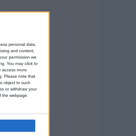
cess personal data,
tising and content,
your permission we
ng. You may click to
ay access more
g.
Please note that
o object to such
ces or withdraw your
 of the webpage.