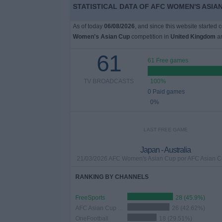
STATISTICAL DATA OF AFC WOMEN'S ASIAN
As of today
06/08/2026
, and since this website started 
Women's Asian Cup
competition in
United Kingdom
ar
61
61 Free games
TV BROADCASTS
100%
0 Paid games
0%
LAST FREE GAME
Japan - Australia
21/03/2026 AFC Women's Asian Cup por AFC Asian 
RANKING BY CHANNELS
FreeSports
28 (45.9%)
AFC Asian Cup YouTube
26 (42.62%)
OneFootball
18 (29.51%)