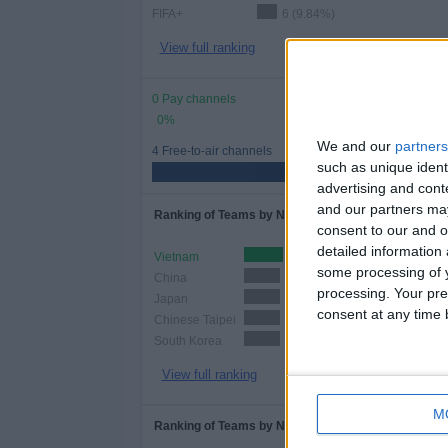
FIFA+
6 (9.84%)
View full ranking
0 Pay channels
0%
We and our
partners
4 Free-to-air channels
such as unique ident
advertising and con
and our partners may
Ranking of Teams by Number of Matches
consent to our and o
detailed information
Vietnam
12 (19.67%)
some processing of y
China
11 (18.03%)
processing. Your pre
Japan
11 (18.03%)
consent at any time b
Chinese Taipei
11 (18.03%)
South Korea
11 (18.03%)
View full ranking
M
Ranking of Teams by Number of Home Matches