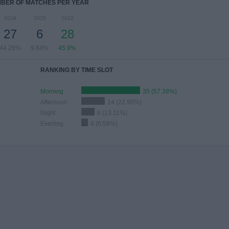
BER OF MATCHES PER YEAR
2026
2025
2022
27
6
28
44.26%
9.84%
45.9%
RANKING BY TIME SLOT
Morning
35 (57.38%)
Afternoon
14 (22.95%)
Night
8 (13.11%)
Evening
4 (6.56%)