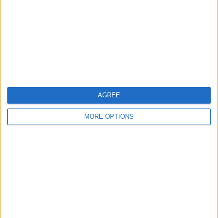
League Cup
4 (100%)
View full ranking
RANKING BY SPORTS
Football
4 (100%)
View full ranking
AGREE
NUMBER OF GAMES BY DAY OF THE WEEK
MORE OPTIONS
MONDAY
TUESDAY
WEDNESDAY
THURSDAY
FRIDAY
-
2
-
-
-
- %
50%
- %
- %
- %
SATURDAY
SUNDAY
2
-
50%
- %