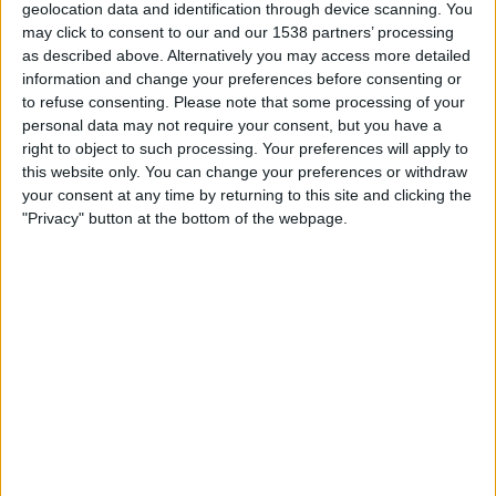
geolocation data and identification through device scanning. You
East Kilbride
may click to consent to our and our 1538 partners’ processing
Premier Sports Player
PS Match Day Pass 6
as described above. Alternatively you may access more detailed
information and change your preferences before consenting or
Tuesday, 14/07/2026
to refuse consenting.
Please note that some processing of your
personal data may not require your consent, but you have a
19:45
League Cup
right to object to such processing. Your preferences will apply to
this website only. You can change your preferences or withdraw
Montrose FC
your consent at any time by returning to this site and clicking the
Dundee United
"Privacy" button at the bottom of the webpage.
Premier Sports Player
PS Match Day Pass 6
FOOTBALL STATISTICS FROM CHANNEL PS MATCH DAY
PASS 6 IN UNITED KINGDOM
As of today
08/08/2026
, and since this website started collecting statistical
data on when and where matches from channel
PS Match Day Pass 6
in
United Kingdom
are televised, which began on
12/07/2025
, we can
provide the following data: