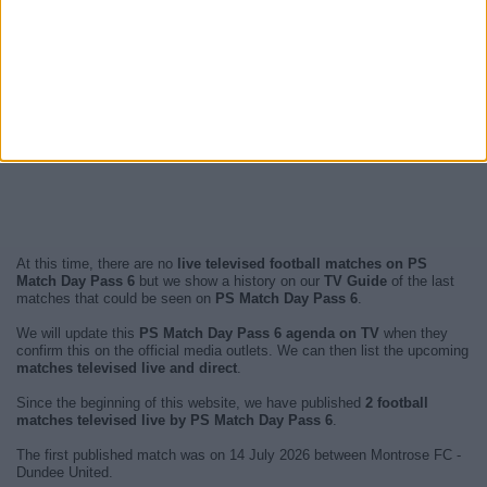
At this time, there are no
live televised football matches on PS
Match Day Pass 6
but we show a history on our
TV Guide
of the last
matches that could be seen on
PS Match Day Pass 6
.
We will update this
PS Match Day Pass 6 agenda on TV
when they
confirm this on the official media outlets. We can then list the upcoming
matches televised live and direct
.
Since the beginning of this website, we have published
2 football
matches televised live by PS Match Day Pass 6
.
The first published match was on 14 July 2026 between Montrose FC -
Dundee United.