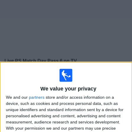
on
TV
News
Free
Widget
Live PS Match Day Pass 6 on TV
×
PS Match Day Pass 6:
At this time there is no football
match being televised. You can check the history of
We value your privacy
previous televised matches
We and our
partners
store and/or access information on a
device, such as cookies and process personal data, such as
Tuesday, 21/07/2026
unique identifiers and standard information sent by a device for
19:45
League Cup
personalised advertising and content, advertising and content
measurement, audience research and services development.
St. Mirren
With your permission we and our partners may use precise