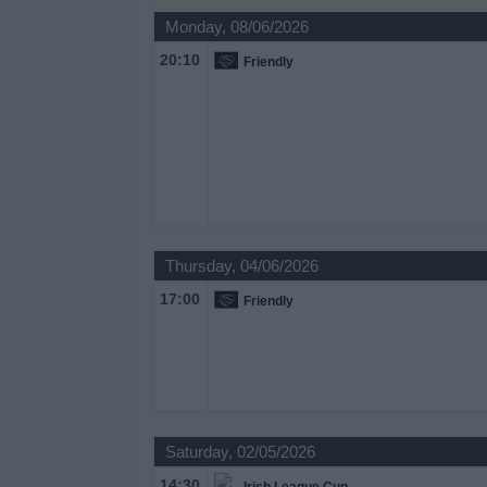
on
Monday, 08/06/2026
TV
20:10
Friendly
News
Free
Widget
Thursday, 04/06/2026
17:00
Friendly
Saturday, 02/05/2026
14:30