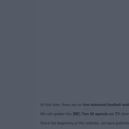
At this time, there are no
live televised football m
We will update this
BBC Two NI agenda on TV
when 
Since the beginning of this website, we have publis