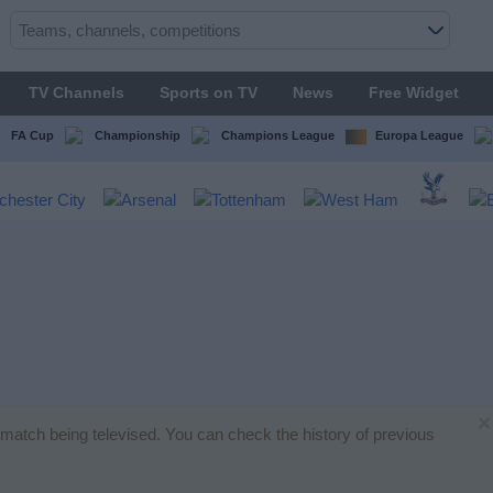
TV Channels
Sports on TV
News
Free Widget
FA Cup
Championship
Champions League
Europa League
×
ll match being televised. You can check the history of previous