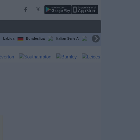
LaLiga
Bundesliga
Italian Serie A
Ligue 1
FIFA Club Worl