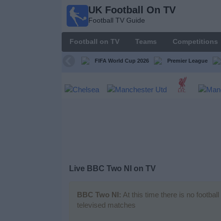
UK Football On TV
UK
Football TV Guide
Football
On TV
Football on TV
Teams
Competitions
Football TV
Guide
FIFA World Cup 2026
Premier League
Football
on
TV
Teams
Competitions
Live BBC Two NI on TV
TV
Channels
BBC Two NI:
At this time there is no footba
televised matches
Sports