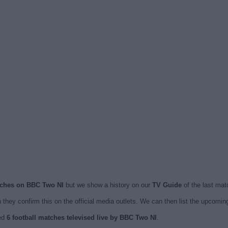
atches on BBC Two NI
but we show a history on our
TV Guide
of the last mat
they confirm this on the official media outlets. We can then list the upcomi
hed
6 football matches televised live by BBC Two NI
.