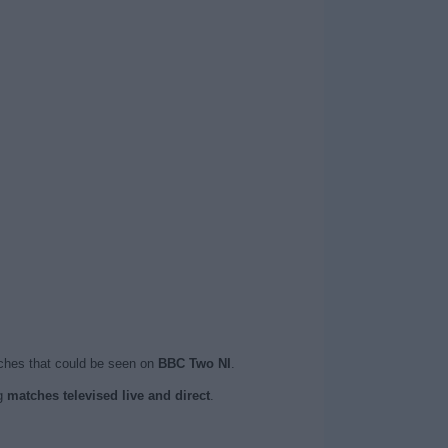
ches that could be seen on
BBC Two NI
.
ng
matches televised live and direct
.