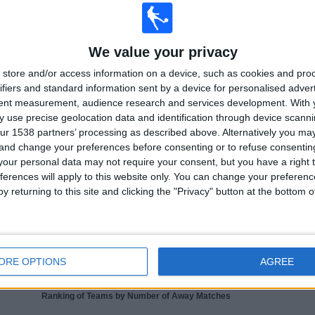
 collecting statistical data on when and where matches from channel
BBC Two NI
in
2016
, we can provide the following data:
We value your privacy
10
31
store and/or access information on a device, such as cookies and pro
ifiers and standard information sent by a device for personalised adver
ISED COMPETITIONS
TELEVISED TEAMS
tent measurement, audience research and services development.
With 
 use precise geolocation data and identification through device scanni
ur 1538 partners’ processing as described above. Alternatively you m
 and change your preferences before consenting or to refuse consentin
our personal data may not require your consent, but you have a right t
ferences will apply to this website only. You can change your preferen
LAST MATCH
y returning to this site and clicking the "Privacy" button at the bottom
France - Northern Ireland
08/06/2026 Friendly
ORE OPTIONS
AGREE
Ranking of Teams by Number of Away Matches