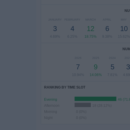
NU
JANUARY
FEBRUARY
MARCH
APRIL
MAY
3
4
12
6
10
4.69%
6.25%
18.75%
9.38%
15.62%
NUM
2026
2025
2024
202
7
9
5
3
10.94%
14.06%
7.81%
4.6
RANKING BY TIME SLOT
Evening
46 (71
Afternoon
18 (28.12%)
Morning
0 (0%)
Night
0 (0%)