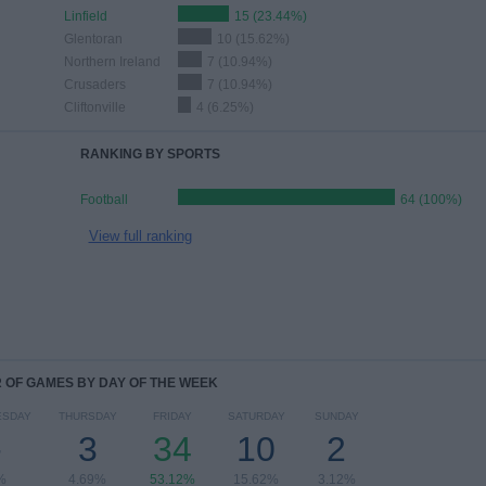
Linfield
15 (23.44%)
Glentoran
10 (15.62%)
Northern Ireland
7 (10.94%)
Crusaders
7 (10.94%)
Cliftonville
4 (6.25%)
RANKING BY SPORTS
Football
64 (100%)
View full ranking
OF GAMES BY DAY OF THE WEEK
ESDAY
THURSDAY
FRIDAY
SATURDAY
SUNDAY
-
3
34
10
2
%
4.69%
53.12%
15.62%
3.12%