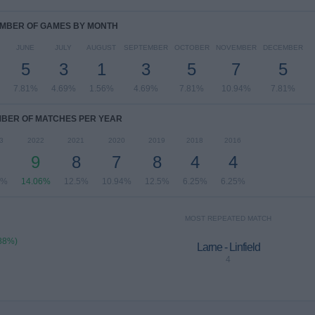
MBER OF GAMES BY MONTH
JUNE
JULY
AUGUST
SEPTEMBER
OCTOBER
NOVEMBER
DECEMBER
5
3
1
3
5
7
5
7.81%
4.69%
1.56%
4.69%
7.81%
10.94%
7.81%
BER OF MATCHES PER YEAR
3
2022
2021
2020
2019
2018
2016
9
8
7
8
4
4
9%
14.06%
12.5%
10.94%
12.5%
6.25%
6.25%
MOST REPEATED MATCH
.88%)
Larne - Linfield
4