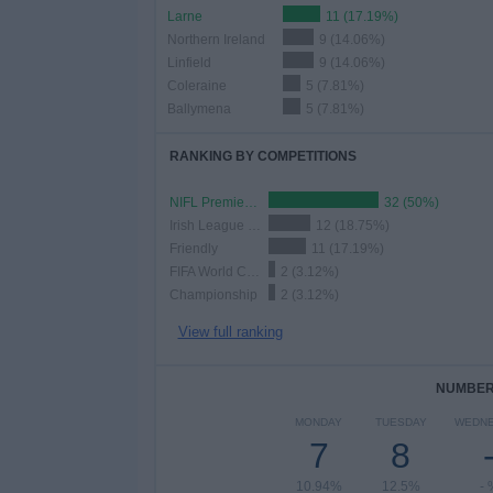
Larne
11 (17.19%)
Northern Ireland
9 (14.06%)
Linfield
9 (14.06%)
Coleraine
5 (7.81%)
Ballymena
5 (7.81%)
RANKING BY COMPETITIONS
NIFL Premiership
32 (50%)
Irish League Cup
12 (18.75%)
Friendly
11 (17.19%)
FIFA World Cup 2026
2 (3.12%)
Championship
2 (3.12%)
View full ranking
NUMBER 
MONDAY
TUESDAY
WEDN
7
8
10.94%
12.5%
- 