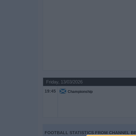
Friday, 13/03/2026
19:45
Championship
FOOTBALL STATISTICS FROM CHANNEL BB