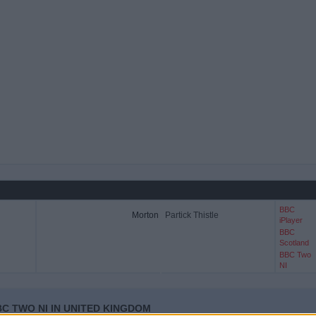
BBC
Morton
Partick Thistle
iPlayer
BBC
Scotland
BBC Two
NI
C TWO NI IN UNITED KINGDOM