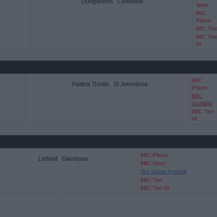
Dungannon
Coleraine
Sport
BBC
iPlayer
BBC Tw
BBC Tw
NI
BBC
Partick Thistle
St Johnstone
iPlayer
BBC
Scotland
BBC Two
NI
BBC iPlayer
Linfield
Glentoran
BBC Sport
Sky Sports Football
BBC Two
BBC Two NI