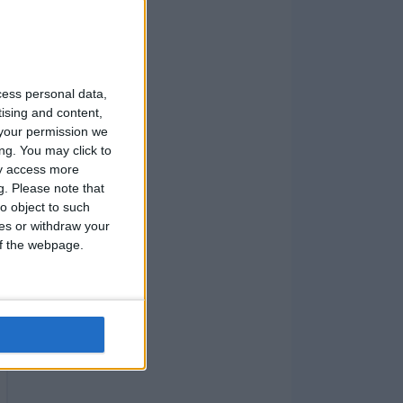
cess personal data,
tising and content,
your permission we
ng. You may click to
ay access more
g.
Please note that
o object to such
ces or withdraw your
 of the webpage.