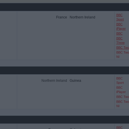
BBC
France
Northern Ireland
Sport
BBC
iPlayer
BBC
BBC
Three
BBC Tw
BBC Tw
NI
BBC
Northern Ireland
Guinea
Sport
BBC
iPlayer
BBC Tw
BBC Tw
NI
BBC