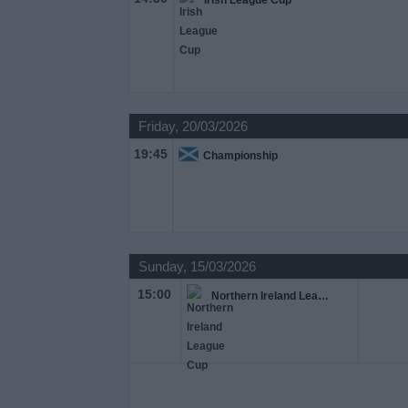
Irish League Cup
Friday, 20/03/2026
19:45
Championship
Sunday, 15/03/2026
15:00
Northern Ireland League Cup