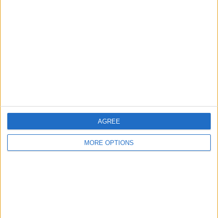
61 Away games
50.83%
TOTAL
MAXIMUM
TOTAL
10
7
50
COMPETITIONS
VS Croatia
OPPONENTS
RANKING BY TEAMS
Croatia
7 (5.83%)
Iceland
6 (5%)
AGREE
Hungary
6 (5%)
Wales
6 (5%)
MORE OPTIONS
Spain
5 (4.17%)
View full ranking
RANKING BY COMPETITIONS
FIFA World Cup 2026
30 (25%)
UEFA EURO 2028
29 (24.17%)