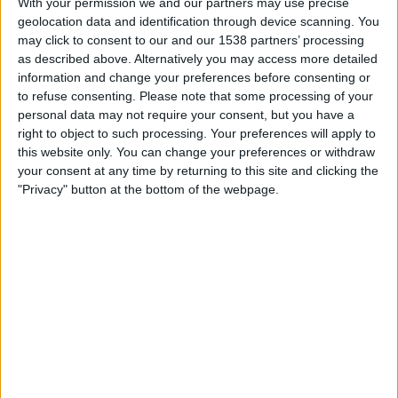
With your permission we and our partners may use precise
geolocation data and identification through device scanning. You
Monday, 28/09/2026
may click to consent to our and our 1538 partners’ processing
19:45
UEFA Nations League
as described above. Alternatively you may access more detailed
Group stage
information and change your preferences before consenting or
to refuse consenting.
Please note that some processing of your
personal data may not require your consent, but you have a
right to object to such processing. Your preferences will apply to
Turkey
this website only. You can change your preferences or withdraw
Italy
your consent at any time by returning to this site and clicking the
To be confirmed
"Privacy" button at the bottom of the webpage.
Friday, 02/10/2026
19:45
UEFA Nations League
Group stage
Belgium
Turkey
To be confirmed