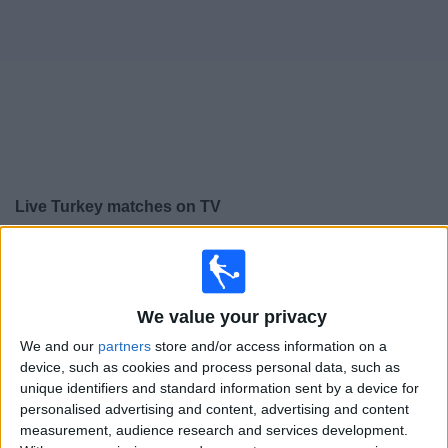
on
TV
News
Free
Widget
Live Turkey matches on TV
Friday, 25/09/2026
19:45
UEFA Nations League
Group stage
We value your privacy
We and our
partners
store and/or access information on a
device, such as cookies and process personal data, such as
Turkey
unique identifiers and standard information sent by a device for
France
personalised advertising and content, advertising and content
To be confirmed
measurement, audience research and services development.