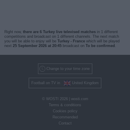
Right now,
there are 6 Turkey live televised matches
in 1 different
competitions and broadcast on 1 different channels. The next match
you will be able to enjoy will be
Turkey - France
which will be played
next
25 September 2026 at 20:45
broadcast on
To be confirmed
.
Change to your time zone
Football on TV in
United Kingdom
© WOSTI 2026 |
wosti.com
Terms & conditions
Cookies policy
Recommended
Contact