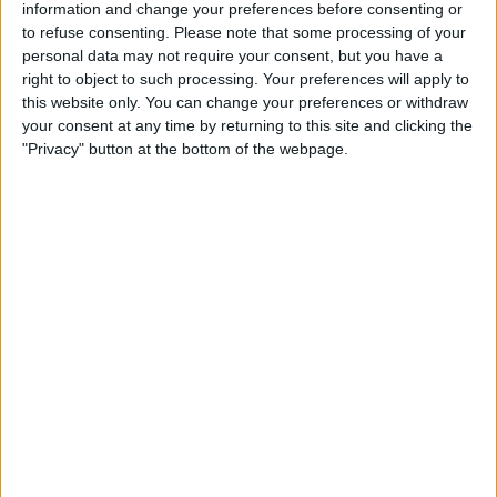
information and change your preferences before consenting or
STATISTICAL DATA OF TAMWORTH FC TEAM ON
to refuse consenting.
Please note that some processing of your
TELEVISION IN UNITED KINGDOM
personal data may not require your consent, but you have a
right to object to such processing. Your preferences will apply to
As of today,
06/08/2026
, and since this website started collecting statistical
this website only. You can change your preferences or withdraw
data on when and where
Football
matches of the
Tamworth FC
team are
your consent at any time by returning to this site and clicking the
televised in
United Kingdom
, which was on
23/03/2024
, we can provide
"Privacy" button at the bottom of the webpage.
the following information:
68
TV BROADCASTS
4 Free games
5.88%
64 Paid games
94.12%
LAST FREE GAME
Tamworth FC - West Ham Academy
17/02/2026 National League Cup por West Ham United YouTube, The
National League Website