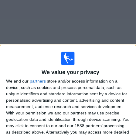
on
TV
News
Free
Widget
Live Tamworth FC matches on TV
We value your privacy
Saturday, 08/08/2026
We and our
partners
store and/or access information on a
15:00
National League
device, such as cookies and process personal data, such as
unique identifiers and standard information sent by a device for
personalised advertising and content, advertising and content
Boreham Wood
measurement, audience research and services development.
With your permission we and our partners may use precise
Tamworth FC
geolocation data and identification through device scanning. You
DAZN (Watch it live)
may click to consent to our and our 1538 partners’ processing
as described above. Alternatively you may access more detailed