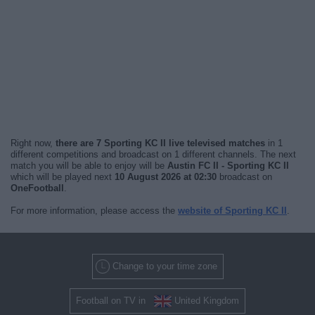
Right now,
there are 7 Sporting KC II live televised matches
in 1
different competitions and broadcast on 1 different channels. The next
match you will be able to enjoy will be
Austin FC II - Sporting KC II
which will be played next
10 August 2026 at 02:30
broadcast on
OneFootball
.
For more information, please access the
website of Sporting KC II
.
Change to your time zone
Football on TV in
United Kingdom