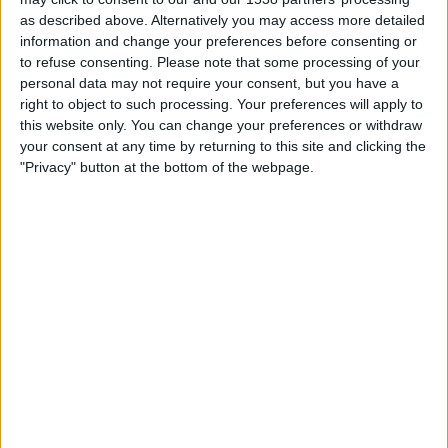
01:00
MLS Next Pro
as described above. Alternatively you may access more detailed
information and change your preferences before consenting or
Sporting KC II
to refuse consenting.
Please note that some processing of your
Colorado Rapids 2
personal data may not require your consent, but you have a
right to object to such processing. Your preferences will apply to
OneFootball
this website only. You can change your preferences or withdraw
your consent at any time by returning to this site and clicking the
Friday, 21/08/2026
"Privacy" button at the bottom of the webpage.
03:00
MLS Next Pro
Los Angeles FC 2
Sporting KC II
OneFootball
More days
STATISTICAL DATA OF SPORTING KC II TEAM ON
TELEVISION IN UNITED KINGDOM