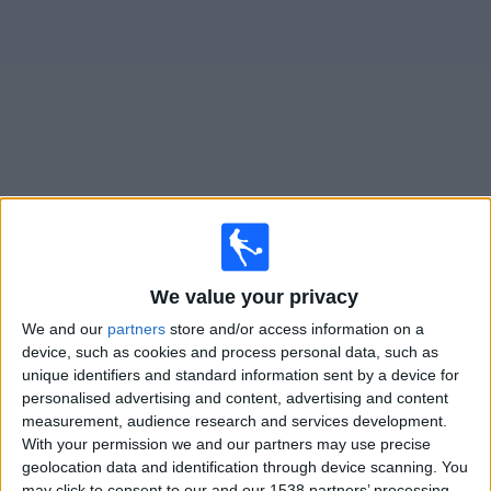
on
TV
News
Free
Widget
Live Sporting KC II matches on TV
Monday, 10/08/2026
We value your privacy
01:30
MLS Next Pro
We and our
partners
store and/or access information on a
Austin FC II
device, such as cookies and process personal data, such as
unique identifiers and standard information sent by a device for
Sporting KC II
personalised advertising and content, advertising and content
OneFootball
measurement, audience research and services development.
With your permission we and our partners may use precise
Sunday, 16/08/2026
geolocation data and identification through device scanning. You
may click to consent to our and our 1538 partners’ processing