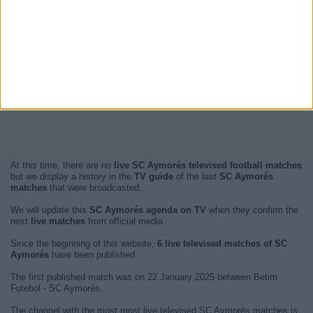
At this time, there are no
live SC Aymorés televised football matches
but we display a history in the
TV guide
of the last
SC Aymorés
matches
that were broadcasted.
We will update this
SC Aymorés agenda on TV
when they confirm the
next
live matches
from official media.
Since the beginning of this website,
6 live televised matches of SC
Aymorés
have been published.
The first published match was on 22 January 2025 between Betim
Futebol - SC Aymorés.
The channel with the most most live televised SC Aymorés matches is