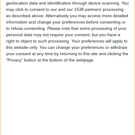
SC Aymorés
geolocation data and identification through device scanning. You
may click to consent to our and our 1538 partners’ processing
Fanatiz (Watch it live)
as described above. Alternatively you may access more detailed
information and change your preferences before consenting or
Sunday, 09/02/2025
to refuse consenting.
Please note that some processing of your
personal data may not require your consent, but you have a
19:00
Campeonato Mineiro
right to object to such processing. Your preferences will apply to
this website only. You can change your preferences or withdraw
SC Aymorés
your consent at any time by returning to this site and clicking the
Democrata GV
"Privacy" button at the bottom of the webpage.
Fanatiz (Watch it live)
Wednesday, 05/02/2025
22:00
Campeonato Mineiro
Tombense
SC Aymorés
Fanatiz (Watch it live)
More days