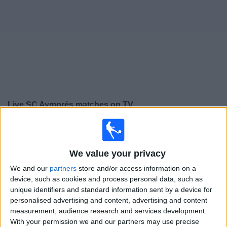
on
TV
News
Free
Widget
Live SC Aymorés matches on TV
×
SC Aymorés:
At this time there is no football match
being televised. You can check the history of previous
We value your privacy
televised matches
We and our
partners
store and/or access information on a
device, such as cookies and process personal data, such as
Wednesday, 12/02/2025
unique identifiers and standard information sent by a device for
22:45
Campeonato Mineiro
personalised advertising and content, advertising and content
measurement, audience research and services development.
America MG
With your permission we and our partners may use precise