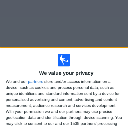
on
TV
News
Free
Widget
Live Preston North End Academy matches on TV
×
We value your privacy
Preston North End Academy:
At this time there is no
football match being televised. You can check the
We and our
partners
store and/or access information on a
history of previous televised matches
device, such as cookies and process personal data, such as
unique identifiers and standard information sent by a device for
personalised advertising and content, advertising and content
Friday, 17/01/2025
measurement, audience research and services development.
With your permission we and our partners may use precise
19:00
FA Youth Cup
geolocation data and identification through device scanning. You
Man Utd Academy
may click to consent to our and our 1538 partners’ processing