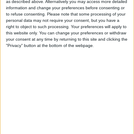
as described above. Alternatively you may access more detailed
Preston North End Academy
information and change your preferences before consenting or
MUTV
to refuse consenting.
Please note that some processing of your
personal data may not require your consent, but you have a
Friday, 06/12/2024
right to object to such processing. Your preferences will apply to
this website only. You can change your preferences or withdraw
19:00
FA Youth Cup
your consent at any time by returning to this site and clicking the
"Privacy" button at the bottom of the webpage.
Preston North End Academy
Liverpool Academy
All Red Video
LFCTV GO
STATISTICAL DATA OF PRESTON NORTH END ACADEMY
TEAM ON TELEVISION IN UNITED KINGDOM
As of today,
08/08/2026
, and since this website started collecting statistical
data on when and where
Football
matches of the
Preston North End
Academy
team are televised in
United Kingdom
, which was on
06/12/2024
, we can provide the following information: