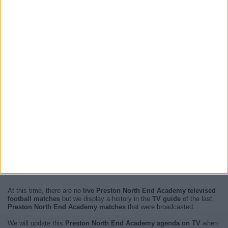
At this time, there are no
live Preston North End Academy televised
football matches
but we display a history in the
TV guide
of the last
Preston North End Academy matches
that were broadcasted.
We will update this
Preston North End Academy agenda on TV
when