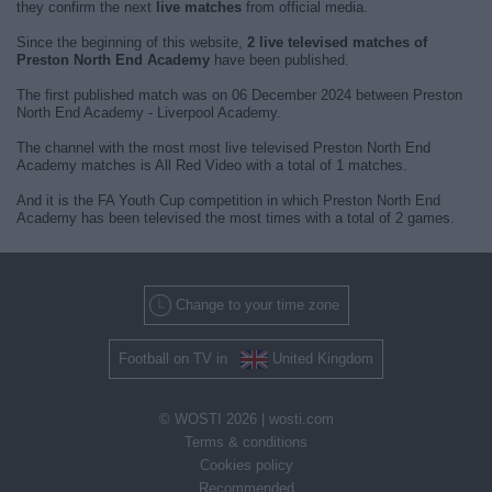
they confirm the next
live matches
from official media.
Since the beginning of this website,
2 live televised matches of
Preston North End Academy
have been published.
The first published match was on 06 December 2024 between Preston
North End Academy - Liverpool Academy.
The channel with the most most live televised Preston North End
Academy matches is All Red Video with a total of 1 matches.
And it is the FA Youth Cup competition in which Preston North End
Academy has been televised the most times with a total of 2 games.
Change to your time zone
Football on TV in
United Kingdom
© WOSTI 2026 |
wosti.com
Terms & conditions
Cookies policy
Recommended