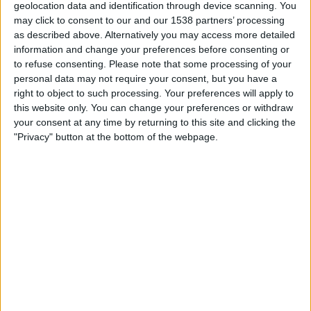
geolocation data and identification through device scanning. You
15:00
Championship
may click to consent to our and our 1538 partners’ processing
as described above. Alternatively you may access more detailed
Portsmouth
information and change your preferences before consenting or
QPR
to refuse consenting.
Please note that some processing of your
Sky Sports+ Plus
personal data may not require your consent, but you have a
right to object to such processing. Your preferences will apply to
this website only. You can change your preferences or withdraw
Saturday, 22/08/2026
your consent at any time by returning to this site and clicking the
12:30
Championship
"Privacy" button at the bottom of the webpage.
Lincoln
Portsmouth
Sky Sports Main Event Ultra HD
Sky Sports Main Event
Sky Sports Football
More days
STATISTICAL DATA OF PORTSMOUTH TEAM ON
TELEVISION IN UNITED KINGDOM