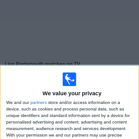
on
TV
News
Free
Widget
Live Portsmouth matches on TV
Tomorrow saturday, 08/08/2026
15:00
Premier League Cup
We value your privacy
West Ham
We and our
partners
store and/or access information on a
Portsmouth
device, such as cookies and process personal data, such as
unique identifiers and standard information sent by a device for
Sky Sports+ Plus
personalised advertising and content, advertising and content
measurement, audience research and services development.
Saturday, 15/08/2026
With your permission we and our partners may use precise