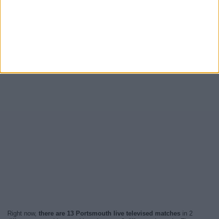
Right now,
there are 13 Portsmouth live televised matches
in 2