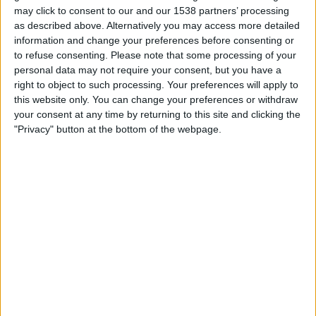
may click to consent to our and our 1538 partners’ processing
Monday, 17/08/2026
as described above. Alternatively you may access more detailed
information and change your preferences before consenting or
00:00
MLS Next Pro
to refuse consenting.
Please note that some processing of your
personal data may not require your consent, but you have a
right to object to such processing. Your preferences will apply to
this website only. You can change your preferences or withdraw
New England Revolution II
your consent at any time by returning to this site and clicking the
Philadelphia Union II
"Privacy" button at the bottom of the webpage.
OneFootball
Sunday, 23/08/2026
20:00
MLS Next Pro
Philadelphia Union II
Connecticut United FC
OneFootball