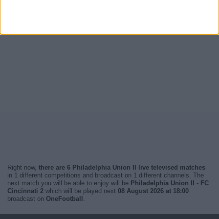
Right now,
there are 6 Philadelphia Union II live televised matches
in 1 different competitions and broadcast on 1 different channels. The
next match you will be able to enjoy will be
Philadelphia Union II - FC
Cincinnati 2
which will be played next
08 August 2026 at 18:00
broadcast on
OneFootball
.