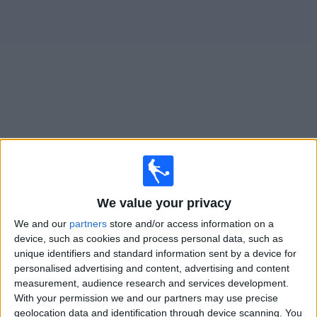
on
TV
News
Free
Widget
Live Philadelphia Union II matches on TV
Tomorrow saturday, 08/08/2026
17:00
MLS Next Pro
We value your privacy
We and our
partners
store and/or access information on a
device, such as cookies and process personal data, such as
unique identifiers and standard information sent by a device for
Philadelphia Union II
personalised advertising and content, advertising and content
FC Cincinnati 2
measurement, audience research and services development.
With your permission we and our partners may use precise
OneFootball
geolocation data and identification through device scanning. You