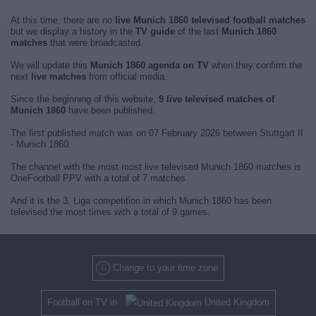
At this time, there are no
live Munich 1860 televised football matches
but we display a history in the
TV guide
of the last
Munich 1860
matches
that were broadcasted.
We will update this
Munich 1860 agenda on TV
when they confirm the
next
live matches
from official media.
Since the beginning of this website,
9 live televised matches of
Munich 1860
have been published.
The first published match was on 07 February 2026 between Stuttgart II
- Munich 1860.
The channel with the most most live televised Munich 1860 matches is
OneFootball PPV with a total of 7 matches.
And it is the 3. Liga competition in which Munich 1860 has been
televised the most times with a total of 9 games.
Change to your time zone
Football on TV in
United Kingdom