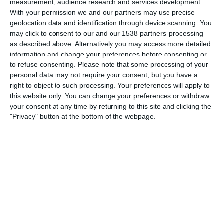
measurement, audience research and services development.
Munich 1860
With your permission we and our partners may use precise
DFB Play
OneFootball PPV
geolocation data and identification through device scanning. You
may click to consent to our and our 1538 partners’ processing
Tuesday, 07/04/2026
as described above. Alternatively you may access more detailed
information and change your preferences before consenting or
18:00
3. Liga
to refuse consenting.
Please note that some processing of your
personal data may not require your consent, but you have a
Cottbus
right to object to such processing. Your preferences will apply to
Munich 1860
this website only. You can change your preferences or withdraw
OneFootball PPV
German Football YouTube
your consent at any time by returning to this site and clicking the
"Privacy" button at the bottom of the webpage.
Sunday, 22/03/2026
15:30
3. Liga
Duisburg
Munich 1860
OneFootball PPV
German Football YouTube
More days