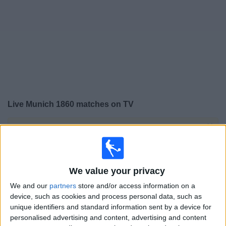
on
TV
News
Free
Widget
Live Munich 1860 matches on TV
×
Munich 1860:
At this time there is no football match
being televised. You can check the history of previous
televised matches
We value your privacy
Saturday, 18/04/2026
We and our
partners
store and/or access information on a
device, such as cookies and process personal data, such as
13:00
3. Liga
unique identifiers and standard information sent by a device for
personalised advertising and content, advertising and content
Saarbrucken