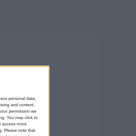
cess personal data,
tising and content,
your permission we
ng. You may click to
ay access more
g.
Please note that