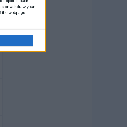
o object to such
ces or withdraw your
 of the webpage.