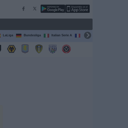
LaLiga
Bundesliga
Italian Serie A
Ligue 1
FIFA Club Worl