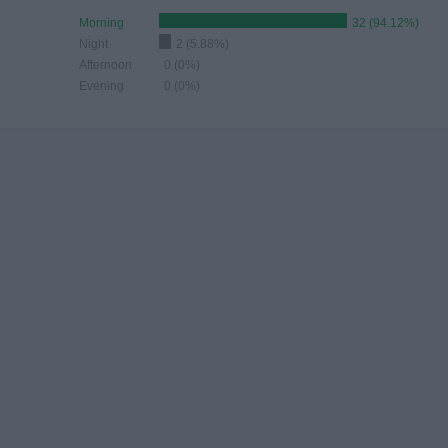
Morning
32 (94.12%)
Night
2 (5.88%)
Afternoon
0 (0%)
Evening
0 (0%)