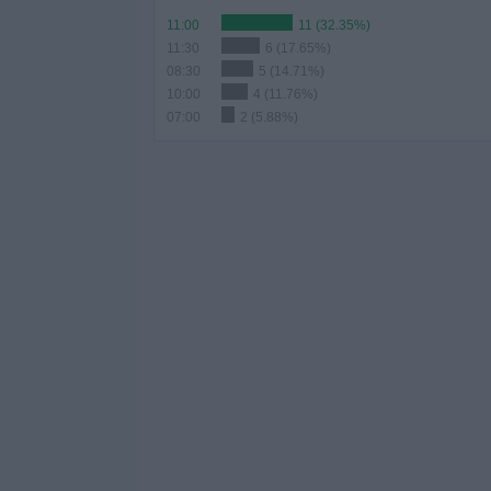
11:00
11 (32.35%)
11:30
6 (17.65%)
08:30
5 (14.71%)
10:00
4 (11.76%)
07:00
2 (5.88%)