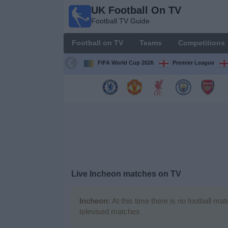
UK Football On TV
UK
Football TV Guide
Football
On TV
Football on TV
Teams
Competitions
Football TV
Guide
FIFA World Cup 2026
Premier League
Football
on
TV
Teams
Competitions
Live Incheon matches on TV
TV
Channels
Incheon:
At this time there is no football ma
televised matches
Sports