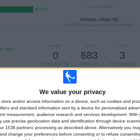
LAST FREE GAME
85.29%
Incheon - Ulsan HD
22/09/2024 K League 1 por OneFootball
GAMES
DAYS
TOTAL
(82.35%)
0
683
3
CONSECUTIVE
WITHOUT
TV CHANNELS
PAID
FREE GAME
We value your privacy
TOTAL
MAXIMUM
TOTAL
2
9
12
store and/or access information on a device, such as cookies and pro
ifiers and standard information sent by a device for personalised adver
COMPETITIONS
VS Ulsan HD
OPPONENTS
tent measurement, audience research and services development.
With 
 use precise geolocation data and identification through device scanni
RANKING BY COMPETITIONS
ur 1538 partners’ processing as described above. Alternatively you m
 and change your preferences before consenting or to refuse consentin
K League 1
29 (85.29%)