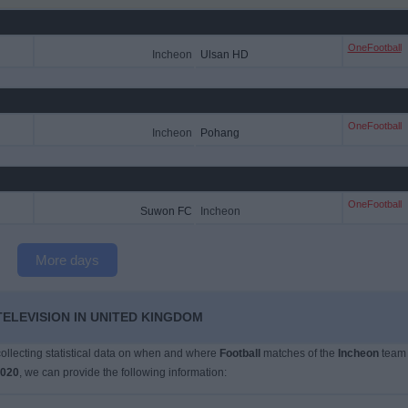
OneFootball
Incheon
Ulsan HD
OneFootball
Incheon
Pohang
OneFootball
Suwon FC
Incheon
More days
TELEVISION IN UNITED KINGDOM
 collecting statistical data on when and where
Football
matches of the
Incheon
team
2020
, we can provide the following information: