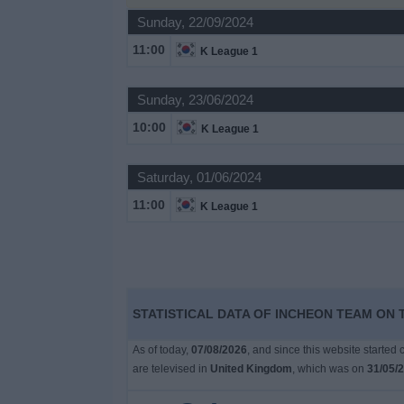
on
Sunday, 22/09/2024
TV
11:00
K League 1
News
Sunday, 23/06/2024
10:00
Free
K League 1
Widget
Saturday, 01/06/2024
11:00
K League 1
STATISTICAL DATA OF INCHEON TEAM ON 
As of today,
07/08/2026
, and since this website started
are televised in
United Kingdom
, which was on
31/05/