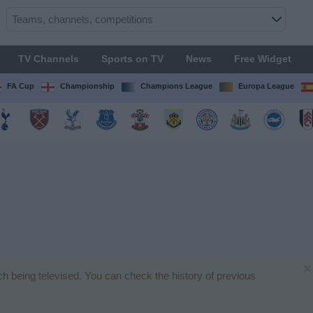
TV Channels
Sports on TV
News
Free Widget
FA Cup
Championship
Champions League
Europa League
×
tch being televised. You can check the history of previous