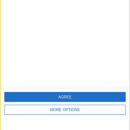
14 Home games
51.85%
13 Away games
48.15%
TOTAL
MAXIMUM
TOTAL
1
2
14
COMPETITIONS
VS Hatta Club
OPPONENTS
RANKING BY TEAMS
Hatta Club
2 (7.41%)
Emirates Club
2 (7.41%)
Gulf United
2 (7.41%)
Al Arabi UAE
2 (7.41%)
Al Ittifaq FC
2 (7.41%)
AGREE
View full ranking
MORE OPTIONS
RANKING BY COMPETITIONS