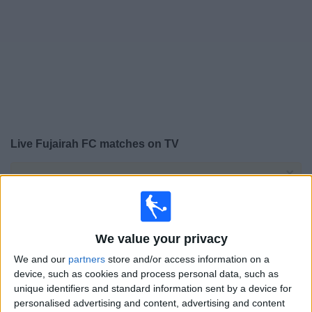
on
TV
News
Free
Widget
Live Fujairah FC matches on TV
×
Fujairah FC:
At this time there is no football match
being televised. You can check the history of previous
televised matches
We value your privacy
Friday, 22/05/2026
We and our
partners
store and/or access information on a
15:10
UAE Division 1
device, such as cookies and process personal data, such as
unique identifiers and standard information sent by a device for
personalised advertising and content, advertising and content