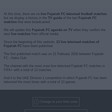
At this time, there are no
live Fujairah FC televised football matches
but we display a history in the
TV guide
of the last
Fujairah FC
matches
that were broadcasted.
We will update this
Fujairah FC agenda on TV
when they confirm the
next
live matches
from official media.
Since the beginning of this website,
13 live televised matches of
Fujairah FC
have been published.
The first published match was on 21 February 2026 between Fujairah
FC - Hatta Club.
The channel with the most most live televised Fujairah FC matches is
FIFA+ with a total of 12 matches.
And it is the UAE Division 1 competition in which Fujairah FC has been
televised the most times with a total of 13 games.
Change to your time zone