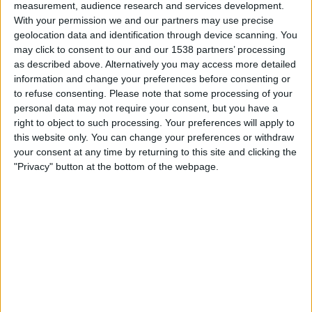
measurement, audience research and services development.
With your permission we and our partners may use precise
Fujairah FC
geolocation data and identification through device scanning. You
Majd FC
may click to consent to our and our 1538 partners’ processing
DAZN Free (Watch free)
FIFA+
as described above. Alternatively you may access more detailed
information and change your preferences before consenting or
to refuse consenting.
Please note that some processing of your
Friday, 15/05/2026
personal data may not require your consent, but you have a
15:05
UAE Division 1
right to object to such processing. Your preferences will apply to
this website only. You can change your preferences or withdraw
your consent at any time by returning to this site and clicking the
"Privacy" button at the bottom of the webpage.
Dubai City FC
Fujairah FC
DAZN Free (Watch free)
FIFA+
Sunday, 10/05/2026
15:05
UAE Division 1