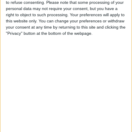
to refuse consenting.
Please note that some processing of your
Sunday, 16/08/2026
personal data may not require your consent, but you have a
09:30
2. Liga
right to object to such processing. Your preferences will apply to
this website only. You can change your preferences or withdraw
your consent at any time by returning to this site and clicking the
First Vienna
"Privacy" button at the bottom of the webpage.
Liefering
OneFootball PPV
STATISTICAL DATA OF FIRST VIENNA TEAM ON
TELEVISION IN UNITED KINGDOM
As of today,
07/08/2026
, and since this website started collecting statistical
data on when and where
Football
matches of the
First Vienna
team are
televised in
United Kingdom
, which was on
11/07/2026
, we can provide
the following information:
2
TV BROADCASTS