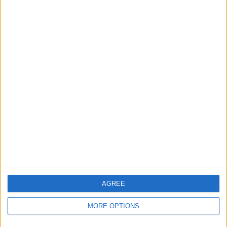
0%
TOTAL
MAXIMUM
TOTAL
2
1
2
COMPETITIONS
VS QPR
OPPONENTS
RANKING BY TEAMS
QPR
1 (50%)
Sturm Graz II
1 (50%)
View full ranking
RANKING BY COMPETITIONS
Friendly
1 (50%)
2. Liga
1 (50%)
AGREE
View full ranking
MORE OPTIONS