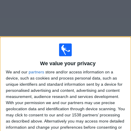
on
TV
News
Free
Widget
Live First Vienna matches on TV
We value your privacy
We and our
partners
store and/or access information on a
Tomorrow saturday, 08/08/2026
device, such as cookies and process personal data, such as
16:30
2. Liga
unique identifiers and standard information sent by a device for
personalised advertising and content, advertising and content
measurement, audience research and services development.
With your permission we and our partners may use precise
Austria Salzburg
geolocation data and identification through device scanning. You
First Vienna
may click to consent to our and our 1538 partners’ processing
OneFootball PPV
as described above. Alternatively you may access more detailed
information and change your preferences before consenting or