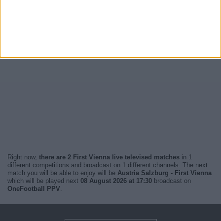
Right now,
there are 2 First Vienna live televised matches
in 1
different competitions and broadcast on 1 different channels. The next
match you will be able to enjoy will be
Austria Salzburg - First Vienna
which will be played next
08 August 2026 at 17:30
broadcast on
OneFootball PPV
.