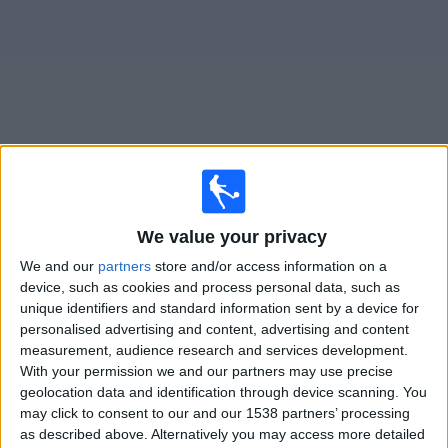
on
TV
News
Free
Widget
Live Defensa y Justicia matches on TV
We value your privacy
Tomorrow sunday, 09/08/2026
We and our
partners
store and/or access information on a
21:45
Liga Profesional
device, such as cookies and process personal data, such as
Torneo Clausura
unique identifiers and standard information sent by a device for
personalised advertising and content, advertising and content
Defensa y Justicia
measurement, audience research and services development.
Newells Old Boys
With your permission we and our partners may use precise
geolocation data and identification through device scanning. You
Fanatiz (Watch it live)
may click to consent to our and our 1538 partners’ processing
as described above. Alternatively you may access more detailed