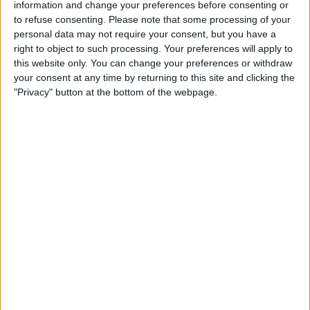
information and change your preferences before consenting or
STATISTICAL DATA OF DEFENSA Y JUSTICIA TEAM ON
to refuse consenting.
Please note that some processing of your
TELEVISION IN UNITED KINGDOM
personal data may not require your consent, but you have a
right to object to such processing. Your preferences will apply to
As of today,
08/08/2026
, and since this website started collecting statistical
this website only. You can change your preferences or withdraw
data on when and where
Football
matches of the
Defensa y Justicia
team
your consent at any time by returning to this site and clicking the
are televised in
United Kingdom
, which was on
10/11/2020
, we can
"Privacy" button at the bottom of the webpage.
provide the following information:
231
TV BROADCASTS
1 Free games
0.43%
230 Paid games
99.57%
LAST FREE GAME
Botafogo RJ - Defensa y Justicia
23/08/2023 Copa Sudamericana por OneFootball, Canal GOAT
RANKING BY CHANNELS