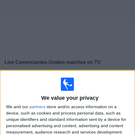
on
TV
News
Free
Widget
Live Comerciantes Unidos matches on TV
×
Comerciantes Unidos:
At this time there is no football
match being televised. You can check the history of
previous televised matches
We value your privacy
We and our
partners
store and/or access information on a
Friday, 07/08/2026
device, such as cookies and process personal data, such as
21:15
Liga 1 Peru
unique identifiers and standard information sent by a device for
personalised advertising and content, advertising and content
Comerciantes Unidos
measurement, audience research and services development.