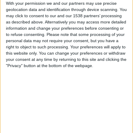
Cusco
With your permission we and our partners may use precise
geolocation data and identification through device scanning. You
Fanatiz (Watch it live)
may click to consent to our and our 1538 partners’ processing
as described above. Alternatively you may access more detailed
Friday, 31/07/2026
information and change your preferences before consenting or
to refuse consenting.
Please note that some processing of your
21:00
Liga 1 Peru
personal data may not require your consent, but you have a
Los Chankas
right to object to such processing. Your preferences will apply to
this website only. You can change your preferences or withdraw
Comerciantes Unidos
your consent at any time by returning to this site and clicking the
Fanatiz (Watch it live)
"Privacy" button at the bottom of the webpage.
Sunday, 26/07/2026
21:30
Liga 1 Peru
Comerciantes Unidos
Alianza Lima
Fanatiz (Watch it live)
More days