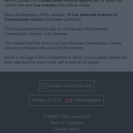
We will update this
Comerciantes Unidos agenda on TV
when they
confirm the next
live matches
from official media.
Since the beginning of this website,
19 live televised matches of
Comerciantes Unidos
have been published.
The first published match was on 15 February 2026 between
Comerciantes Unidos - Los Chankas.
The channel with the most most live televised Comerciantes Unidos
matches is Fanatiz with a total of 19 matches.
And it is the Liga 1 Peru competition in which Comerciantes Unidos has
been televised the most times with a total of 19 games.
Change to your time zone
Football on TV in
United Kingdom
© WOSTI 2026 |
wosti.com
Terms & conditions
Cookies policy