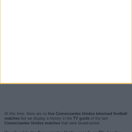
At this time, there are no
live Comerciantes Unidos televised football
matches
but we display a history in the
TV guide
of the last
Comerciantes Unidos matches
that were broadcasted.