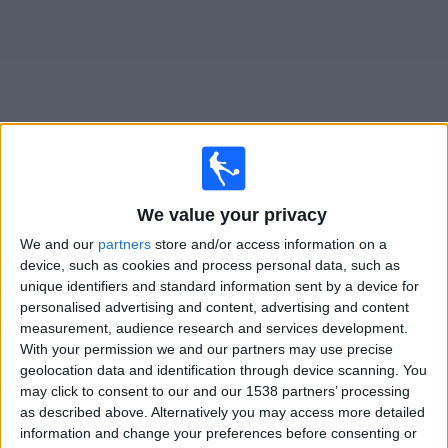
on
TV
News
Free
Widget
Live Sport Huancayo matches on TV
We value your privacy
We and our
partners
store and/or access information on a
Tomorrow friday, 07/08/2026
device, such as cookies and process personal data, such as
19:00
Liga 1 Peru
unique identifiers and standard information sent by a device for
personalised advertising and content, advertising and content
Sport Huancayo
measurement, audience research and services development.
Los Chankas
With your permission we and our partners may use precise
geolocation data and identification through device scanning. You
Fanatiz (Watch it live)
may click to consent to our and our 1538 partners’ processing
as described above. Alternatively you may access more detailed
information and change your preferences before consenting or
STATISTICAL DATA OF SPORT HUANCAYO TEAM ON