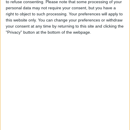
to refuse consenting.
Please note that some processing of your
TELEVISION IN UNITED KINGDOM
personal data may not require your consent, but you have a
right to object to such processing. Your preferences will apply to
As of today,
06/08/2026
, and since this website started collecting statistical
this website only. You can change your preferences or withdraw
data on when and where
Football
matches of the
Sport Huancayo
team
your consent at any time by returning to this site and clicking the
are televised in
United Kingdom
, which was on
20/10/2020
, we can
"Privacy" button at the bottom of the webpage.
provide the following information:
164
TV BROADCASTS
8 Free games
4.88%
156 Paid games
95.12%
LAST FREE GAME
Cusco - Sport Huancayo
26/04/2026 Liga 1 Peru por Fanatiz, L1 Max YouTube
RANKING BY CHANNELS