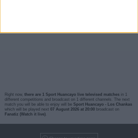
Right now,
there are 1 Sport Huancayo live televised matches
in 1
different competitions and broadcast on 1 different channels. The next
match you will be able to enjoy will be
Sport Huancayo - Los Chankas
which will be played next
07 August 2026 at 20:00
broadcast on
Fanatiz (Watch it live)
.