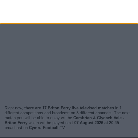
Right now,
there are 17 Briton Ferry live televised matches
in 1
different competitions and broadcast on 3 different channels. The next
match you will be able to enjoy will be
Cambrian & Clydach Vale -
Briton Ferry
which will be played next
07 August 2026 at 20:45
broadcast on
Cymru Football TV
.