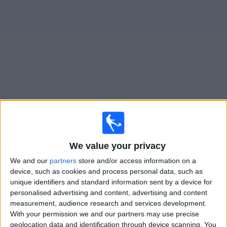
on
TV
News
Free
Widget
Live Briton Ferry matches on TV
Tomorrow friday, 07/08/2026
19:45
Cymru Premier
We value your privacy
We and our
partners
store and/or access information on a
Cambrian & Clydach Vale
device, such as cookies and process personal data, such as
Briton Ferry
unique identifiers and standard information sent by a device for
Cymru Football TV
personalised advertising and content, advertising and content
measurement, audience research and services development.
With your permission we and our partners may use precise
Friday, 14/08/2026
geolocation data and identification through device scanning. You