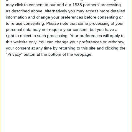
19:45
Cymru Premier
may click to consent to our and our 1538 partners’ processing
as described above. Alternatively you may access more detailed
TNS
information and change your preferences before consenting or
Briton Ferry
to refuse consenting.
Please note that some processing of your
personal data may not require your consent, but you have a
Cymru Football TV
right to object to such processing. Your preferences will apply to
this website only. You can change your preferences or withdraw
Friday, 21/08/2026
your consent at any time by returning to this site and clicking the
"Privacy" button at the bottom of the webpage.
19:45
Cymru Premier
Flint
Briton Ferry
Cymru Football TV
More days
STATISTICAL DATA OF BRITON FERRY TEAM ON
TELEVISION IN UNITED KINGDOM