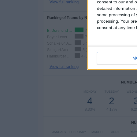
consent to our and o
View full ranking
detailed information
some processing of y
Ranking of Teams by Number of Home Matches
processing. Your pre
consent at any time b
B. Dortmund Academy
7 (14.58%)
Bayer Leverkusen Academy
7 (14.58%)
Schalke 04 Academy
5 (10.42%)
Stuttgart Academy
5 (10.42%)
Hamburger SV Academy
4 (8.33%)
M
View full ranking
NUMBER 
MONDAY
TUESDAY
WEDN
4
2
8.33%
4.17%
6.
NU
JANUARY
FEBRUARY
MARCH
APRIL
MA