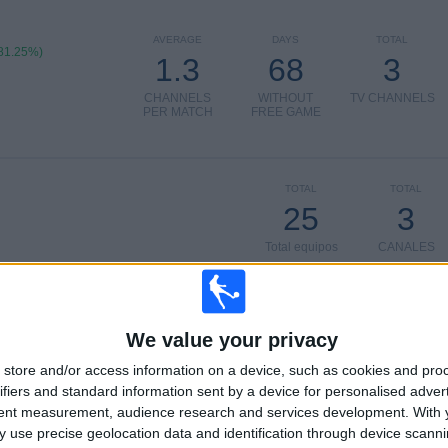
AVERAGE
DAYS
TOTAL
81.25%)
1.3
68
3
CHANNELS
WITHOUT
TV CHANNELS
PER MATCH
FREE GAME
TOTAL
TOTAL
25
3
Total equipos
CANALES
Ranking of Teams by Number of Matches on Free-to-Air TV
We value your privacy
B. Dortmund Academy
18 (37.5%)
Stuttgart Academy
8 (16.67%)
store and/or access information on a device, such as cookies and pro
Bayer Leverkusen Academy
8 (16.67%)
ifiers and standard information sent by a device for personalised adver
Hamburger SV Academy
8 (16.67%)
tent measurement, audience research and services development.
With 
FC Köln Academy
8 (16.67%)
 use precise geolocation data and identification through device scanni