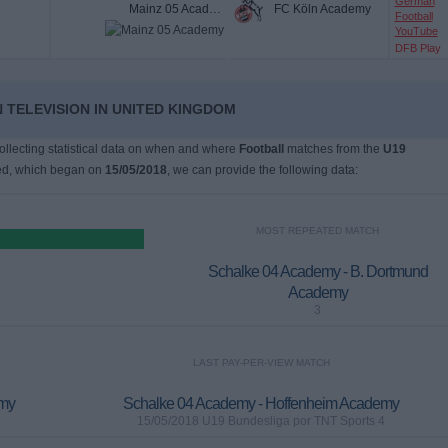
German
Mainz 05 Academy
FC Köln Academy
Football
YouTube
DFB Play
 TELEVISION IN UNITED KINGDOM
collecting statistical data on when and where
Football
matches from the
U19
ed, which began on
15/05/2018
, we can provide the following data:
MOST REPEATED MATCH
Schalke 04 Academy - B. Dortmund
Academy
3
LAST PAY-PER-VIEW MATCH
emy
Schalke 04 Academy - Hoffenheim Academy
15/05/2018 U19 Bundesliga por TNT Sports 4