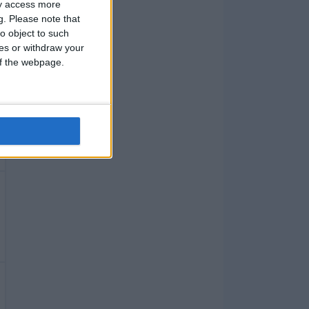
ay access more
g.
Please note that
o object to such
ces or withdraw your
 of the webpage.