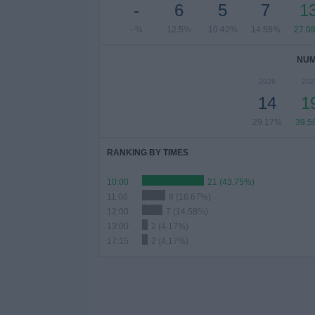
-
6
5
7
1
- %
12.5%
10.42%
14.58%
27.0
NUM
2026
202
14
1
29.17%
39.5
RANKING BY TIMES
10:00
21 (43.75%)
11:00
8 (16.67%)
12:00
7 (14.58%)
13:00
2 (4.17%)
17:15
2 (4.17%)