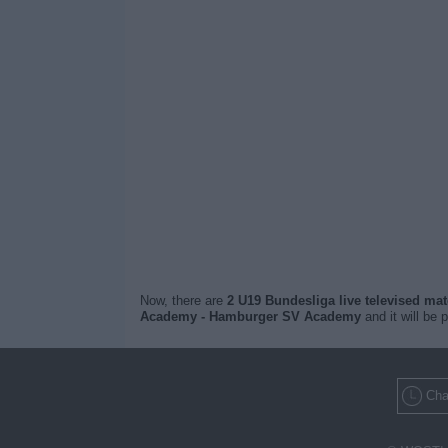
Now, there are
2 U19 Bundesliga live televised ma
Academy - Hamburger SV Academy
and it will be 
Cha