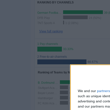
RANKING BY CHANNELS
German Football YouTube
39 (
DFB Play
24 (50%)
TNT Sports 4
1 (2.08%)
View full ranking
1 Pay channels
33.33%
2 Free-to-air channels
66.67%
Ranking of Teams by Number of Matches
B. Dortmund Academy
18 (37.5%)
Stuttgart Academy
8 (16.67%)
We and our
partners
Bayer Leverkusen Academy
8 (16.67%)
such as unique ident
Hamburger SV Academy
8 (16.67%)
advertising and con
FC Köln Academy
8 (16.67%)
and our partners may