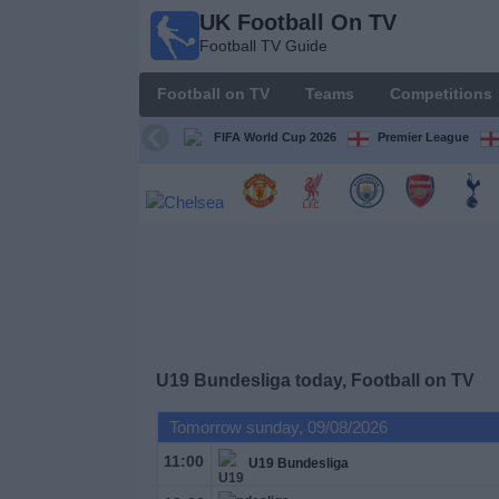
UK Football On TV
UK
Football TV Guide
Football
On TV
Football on TV
Teams
Competitions
Football TV
Guide
FIFA World Cup 2026
Premier League
Football
on
TV
Teams
Competitions
U19 Bundesliga today, Football on TV
TV
Tomorrow sunday, 09/08/2026
Channels
11:00
U19 Bundesliga
Sports