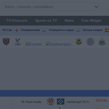
TV Channels
Sports on TV
News
Free Widget
FA Cup
Championship
Champions League
Europa League
DFB Play
St. Pauli Academy
Hamburger SV Academy