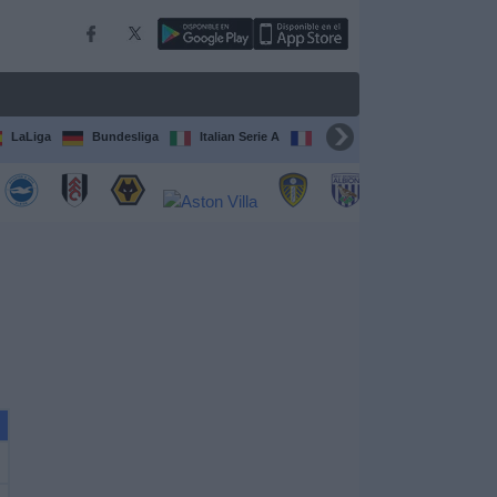
LaLiga
Bundesliga
Italian Serie A
Ligue 1
FIFA Club Worl