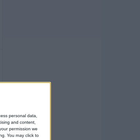
cess personal data,
tising and content,
your permission we
ng. You may click to