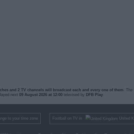
tches and 2 TV channels will broadcast each and every one of them
. The 
played next
09 August 2026 at 12:00
televised by
DFB Play
.
nge to your time zone
Football on TV in
United 