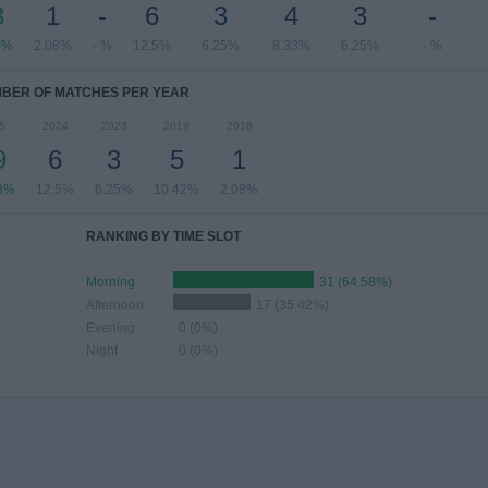
3
1
-
6
3
4
3
-
8%
2.08%
- %
12.5%
6.25%
8.33%
6.25%
- %
BER OF MATCHES PER YEAR
5
2024
2023
2019
2018
9
6
3
5
1
8%
12.5%
6.25%
10.42%
2.08%
RANKING BY TIME SLOT
Morning
31 (64.58%)
Afternoon
17 (35.42%)
Evening
0 (0%)
Night
0 (0%)