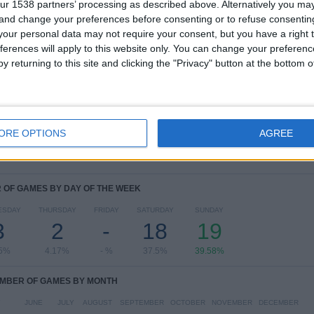
ur 1538 partners’ processing as described above. Alternatively you m
View full ranking
 and change your preferences before consenting or to refuse consentin
our personal data may not require your consent, but you have a right t
Ranking of Teams by Number of Away Matches
ferences will apply to this website only. You can change your preferen
y returning to this site and clicking the "Privacy" button at the bottom
B. Dortmund Academy
11 (22.92%)
FC Köln Academy
7 (14.58%)
Hamburger SV Academy
4 (8.33%)
Stuttgart Academy
3 (6.25%)
Hertha Academy
3 (6.25%)
ORE OPTIONS
AGREE
View full ranking
OF GAMES BY DAY OF THE WEEK
ESDAY
THURSDAY
FRIDAY
SATURDAY
SUNDAY
3
2
-
18
19
25%
4.17%
- %
37.5%
39.58%
MBER OF GAMES BY MONTH
Y
JUNE
JULY
AUGUST
SEPTEMBER
OCTOBER
NOVEMBER
DECEMBER