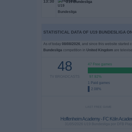
13:30
U19 Bundesliga
on
TV
News
STATISTICAL DATA OF U19 BUNDESLIGA ON
Free
As of today
08/08/2026
, and since this website started 
Widget
Bundesliga
competition in
United Kingdom
are televis
48
47 Free games
TV BROADCASTS
97.92%
1 Paid games
2.08%
LAST FREE GAME
Hoffenheim Academy - FC Köln Acad
31/05/2026 U19 Bundesliga por DFB Play