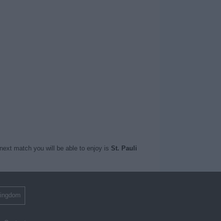
next match you will be able to enjoy is
St. Pauli
Kingdom