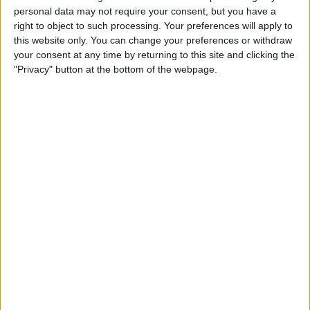
IN UNITED KINGDOM
personal data may not require your consent, but you have a
right to object to such processing. Your preferences will apply to
As of today,
07/08/2026
, and since this website started collecting statistical
this website only. You can change your preferences or withdraw
data on when and where
Football
matches of the
UC Dublin
team are
your consent at any time by returning to this site and clicking the
televised in
United Kingdom
, which was on
26/08/2019
, we can provide
"Privacy" button at the bottom of the webpage.
the following information:
198
TV BROADCASTS
0 Free games
0%
198 Paid games
100%
RANKING BY CHANNELS
LOITV
197 (99.49%)
LAOLA1.tv
1 (0.51%)
View full ranking