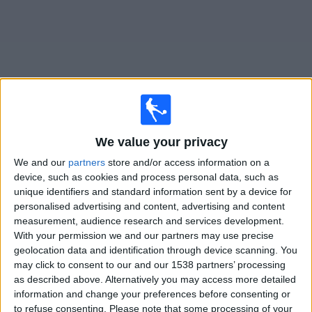
on
TV
News
Free
Widget
We value your privacy
Live UC Dublin matches on TV
We and our
partners
store and/or access information on a
Friday, 21/08/2026
device, such as cookies and process personal data, such as
unique identifiers and standard information sent by a device for
19:45
Division 1
personalised advertising and content, advertising and content
measurement, audience research and services development.
Kerry FC
With your permission we and our partners may use precise
UC Dublin
geolocation data and identification through device scanning. You
LOITV
may click to consent to our and our 1538 partners’ processing
as described above. Alternatively you may access more detailed
information and change your preferences before consenting or
STATISTICAL DATA OF UC DUBLIN TEAM ON TELEVISION
to refuse consenting.
Please note that some processing of your