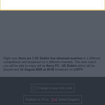
Right now,
there are 1 UC Dublin live televised matches
in 1 different
competitions and broadcast on 1 different channels. The next match
you will be able to enjoy will be
Kerry FC - UC Dublin
which will be
played next
21 August 2026 at 20:45
broadcast on
LOITV
.
Change to your time zone
Football on TV in
United Kingdom