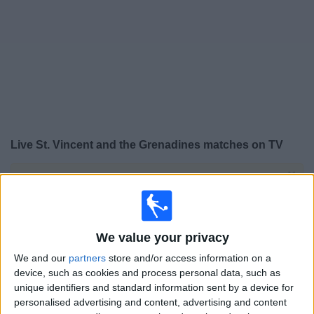
on
TV
News
Free
Widget
Live St. Vincent and the Grenadines matches on TV
×
St. Vincent and the Grenadines:
At this time there is
no football match being televised. You can check the
history of previous televised matches
We value your privacy
Saturday, 18/04/2026
We and our
partners
store and/or access information on a
device, such as cookies and process personal data, such as
20:00
CONCACAF Women's Championship
unique identifiers and standard information sent by a device for
St. Lucia
personalised advertising and content, advertising and content