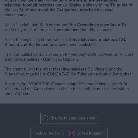
At this time, there are no
live St. Vincent and the Grenadines
televised football matches
but we display a history in the
TV guide
of
the last
St. Vincent and the Grenadines matches
that were
broadcasted.
We will update this
St. Vincent and the Grenadines agenda on TV
when they confirm the next
live matches
from official media.
Since the beginning of this website,
9 live televised matches of St.
Vincent and the Grenadines
have been published.
The first published match was on 07 February 2026 between St. Vincent
and the Grenadines - Dominican Republic.
The channel with the most most live televised St. Vincent and the
Grenadines matches is CONCACAF YouTube with a total of 9 matches.
And it is the CONCACAF Championship U20 competition in which St.
Vincent and the Grenadines has been televised the most times with a
total of 4 games.
Change to your time zone
Football on TV in
United Kingdom