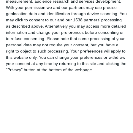
measurement, audience research and services development.
St. Vincent and the Grenadines
With your permission we and our partners may use precise
CONCACAF YouTube
geolocation data and identification through device scanning. You
may click to consent to our and our 1538 partners’ processing
Tuesday, 14/04/2026
as described above. Alternatively you may access more detailed
information and change your preferences before consenting or
22:00
CONCACAF Women's Championship
to refuse consenting.
Please note that some processing of your
personal data may not require your consent, but you have a
St. Vincent and the Grenadines
right to object to such processing. Your preferences will apply to
US Virgin Islands
this website only. You can change your preferences or withdraw
CONCACAF YouTube
your consent at any time by returning to this site and clicking the
"Privacy" button at the bottom of the webpage.
Wednesday, 04/03/2026
21:00
CONCACAF Championship U20
St. Vincent and the Grenadines
Guiana
CONCACAF YouTube
More days