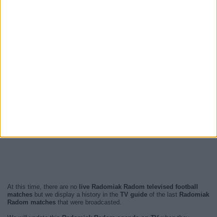
At this time, there are no
live Radomiak Radom televised football
matches
but we display a history in the
TV guide
of the last
Radomiak
Radom matches
that were broadcasted.