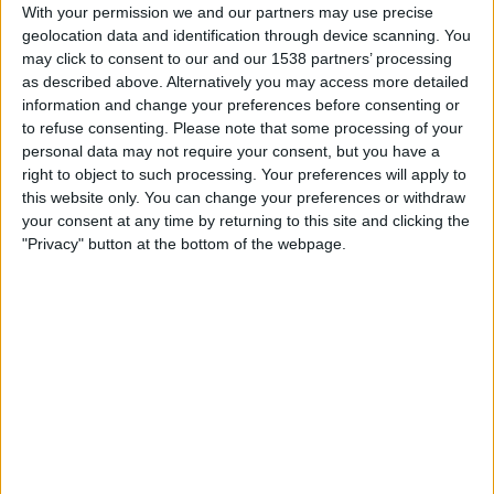
Radomiak Radom
With your permission we and our partners may use precise
geolocation data and identification through device scanning. You
OneFootball
may click to consent to our and our 1538 partners’ processing
as described above. Alternatively you may access more detailed
Saturday, 26/10/2024
information and change your preferences before consenting or
to refuse consenting.
Please note that some processing of your
19:15
Polish First Division
personal data may not require your consent, but you have a
Lech Poznan
right to object to such processing. Your preferences will apply to
this website only. You can change your preferences or withdraw
Radomiak Radom
your consent at any time by returning to this site and clicking the
OneFootball
"Privacy" button at the bottom of the webpage.
Saturday, 05/10/2024
13:45
Polish First Division
Radomiak Radom
Rakow
OneFootball
More days