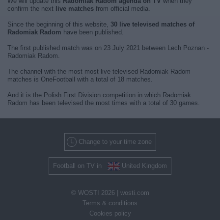
We will update this
Radomiak Radom agenda on TV
when they
confirm the next
live matches
from official media.
Since the beginning of this website,
30 live televised matches of
Radomiak Radom
have been published.
The first published match was on 23 July 2021 between Lech Poznan -
Radomiak Radom.
The channel with the most most live televised Radomiak Radom
matches is OneFootball with a total of 18 matches.
And it is the Polish First Division competition in which Radomiak
Radom has been televised the most times with a total of 30 games.
Change to your time zone
Football on TV in
United Kingdom
© WOSTI 2026 |
wosti.com
Terms & conditions
Cookies policy