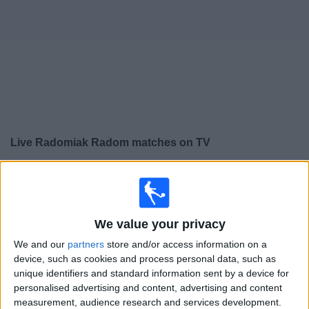
on
TV
News
Free
Widget
Live Radomiak Radom matches on TV
×
Radomiak Radom:
At this time there is no football
match being televised. You can check the history of
previous televised matches
We value your privacy
We and our
partners
store and/or access information on a
Saturday, 14/12/2024
device, such as cookies and process personal data, such as
16:30
Polish First Division
unique identifiers and standard information sent by a device for
personalised advertising and content, advertising and content
Slask Wroclaw
measurement, audience research and services development.