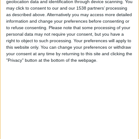
geolocation data and identification through device scanning. You
12:30
League One
may click to consent to our and our 1538 partners’ processing
as described above. Alternatively you may access more detailed
Reading
information and change your preferences before consenting or
Luton
to refuse consenting.
Please note that some processing of your
Sky Sports+ Plus
personal data may not require your consent, but you have a
right to object to such processing. Your preferences will apply to
this website only. You can change your preferences or withdraw
Tuesday, 01/09/2026
your consent at any time by returning to this site and clicking the
20:00
League One
"Privacy" button at the bottom of the webpage.
Reading
Mansfield
Sky Sports+ Plus
More days
STATISTICAL DATA OF READING TEAM ON TELEVISION IN
UNITED KINGDOM