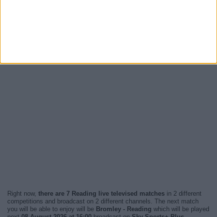
Right now,
there are 7 Reading live televised matches
in 2 different
competitions and broadcast on 2 different channels. The next match
you will be able to enjoy will be
Bromley - Reading
which will be played
next
08 August 2026 at 16:00
broadcast on
Sky Sports+ Plus
.