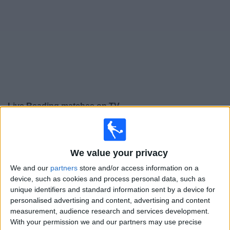
on
TV
News
Free
Widget
Live Reading matches on TV
Football on TV today saturday, 08/08/2026
15:00
Premier League Cup
We value your privacy
Bromley
We and our
partners
store and/or access information on a
Reading
device, such as cookies and process personal data, such as
unique identifiers and standard information sent by a device for
Sky Sports+ Plus
personalised advertising and content, advertising and content
measurement, audience research and services development.
Saturday, 15/08/2026
With your permission we and our partners may use precise